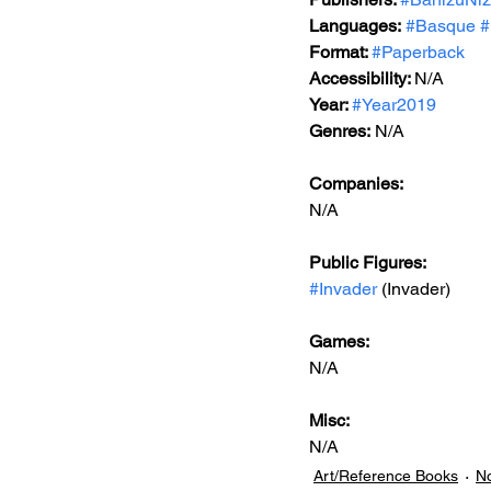
Languages:
#Basque
#
Format: 
#Paperback
Accessibility: 
N/A
Year: 
#Year2019
Genres:
 N/A
Companies:
N/A
Public Figures: 
#Invader
 (Invader)
Games: 
N/A
Misc: 
N/A
Art/Reference Books
No