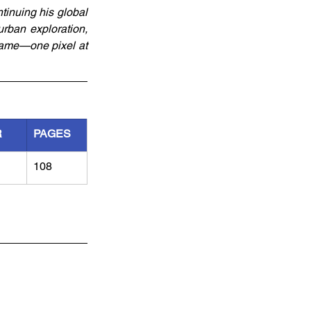
tinuing his global 
rban exploration, 
game—one pixel at 
R
PAGES
108