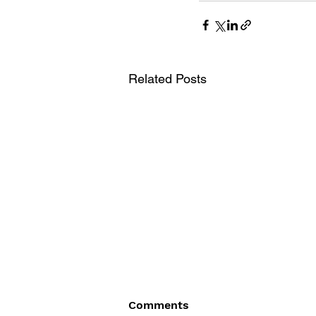
Related Posts
Comments