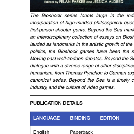
The Bioshock series looms large in the indu
incorporation of high-minded philosophical questio
first-person shooter genre. Beyond the Sea marks
an interdisciplinary collection of essays on Bios
lauded as landmarks in the artistic growth of the
politics, the Bioshock games have been the subj
Moving past well-trodden debates, Beyond the Se
dialogue with a diverse range of other discipline
humanism, from Thomas Pynchon to German expres
canonical series, Beyond the Sea is a timely co
industry, and the culture of video games.
PUBLICATION DETAILS
LANGUAGE
BINDING
EDITION
English
Paperback