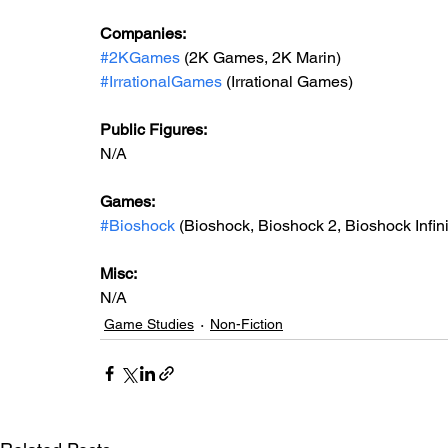
Companies:
#2KGames
 (2K Games, 2K Marin)
#IrrationalGames
 (Irrational Games)
Public Figures: 
N/A
Games: 
#Bioshock
(Bioshock, Bioshock 2, Bioshock Infini
Misc: 
N/A
Game Studies
Non-Fiction