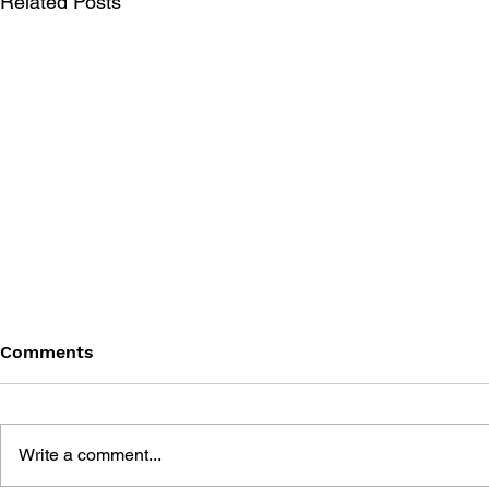
Related Posts
Comments
Write a comment...