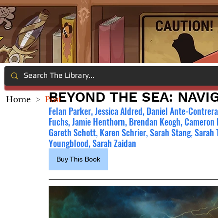
BEYOND THE SEA: NAVI
Home
>
Post
Felan Parker, Jessica Aldred, Daniel Ante-Contrera
Fuchs, Jamie Henthorn, Brendan Keogh, Cameron
Gareth Schott, Karen Schrier, Sarah Stang, Sarah
Youngblood, Sarah Zaidan
Buy This Book