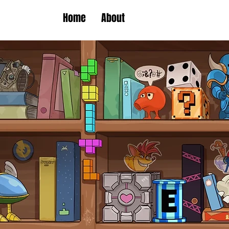
Home
About