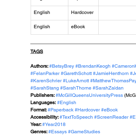
English
Hardcover
English
eBook
TAGS
Authors: 
#BetsyBrey
#BrendanKeogh
#Cameron
#FelanParker
#GarethSchott
#JamieHenthorn
#J
#KarenSchrier
#LukeArnott
#MatthewThomasPa
#SarahStang
#SarahThorne
#SarahZaidan
Publishers: 
#McGillQueensUniversityPress
(
McGi
Languages:
#English
Format: 
#Paperback
#Hardcover
#eBook
Accessibility: 
#TextToSpeech
#ScreenReader
#E
Year: 
#Year2018
Genres: 
#Essays
#GameStudies