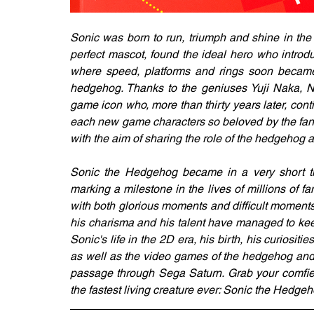
Sonic was born to run, triumph and shine in t
perfect mascot, found the ideal hero who introd
where speed, platforms and rings soon became 
hedgehog. Thanks to the geniuses Yuji Naka, 
game icon who, more than thirty years later, cont
each new game characters so beloved by the fand
with the aim of sharing the role of the hedgehog a
Sonic the Hedgehog became in a very short ti
marking a milestone in the lives of millions of f
with both glorious moments and difficult moments, 
his charisma and his talent have managed to keep h
Sonic's life in the 2D era, his birth, his curiosi
as well as the video games of the hedgehog and hi
passage through Sega Saturn. Grab your comfies
the fastest living creature ever: Sonic the Hedgeh