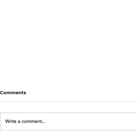
Comments
Write a comment...
THE TETRIS STORY