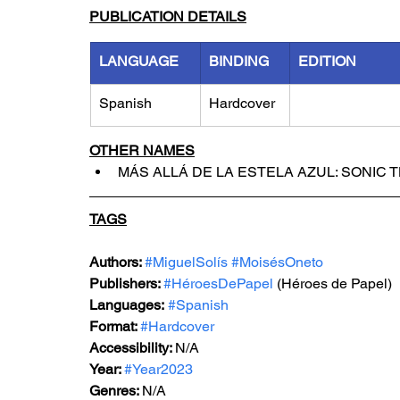
PUBLICATION DETAILS
LANGUAGE
BINDING
EDITION
Spanish
Hardcover
OTHER NAMES
MÁS ALLÁ DE LA ESTELA AZUL: SONIC 
TAGS
Authors: 
#MiguelSolís
#MoisésOneto
Publishers: 
#HéroesDePapel
 (Héroes de Papel)
Languages:
#Spanish
Format: 
#Hardcover
Accessibility: 
N/A
Year: 
#Year2023
Genres: 
N/A