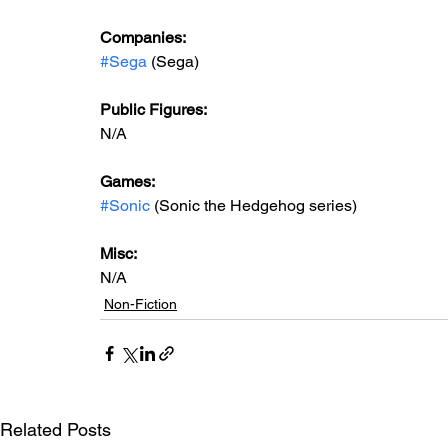
Companies:
#Sega
 (Sega)
Public Figures: 
N/A
Games: 
#Sonic
 (Sonic the Hedgehog series)
Misc: 
N/A
Non-Fiction
Related Posts