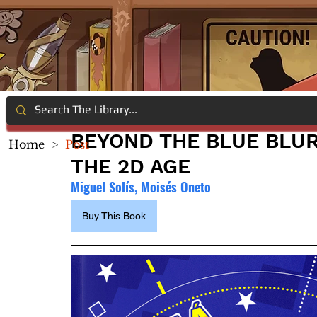
BEYOND THE BLUE BLUR
Home
>
Post
THE 2D AGE
Miguel Solís, Moisés Oneto
Buy This Book