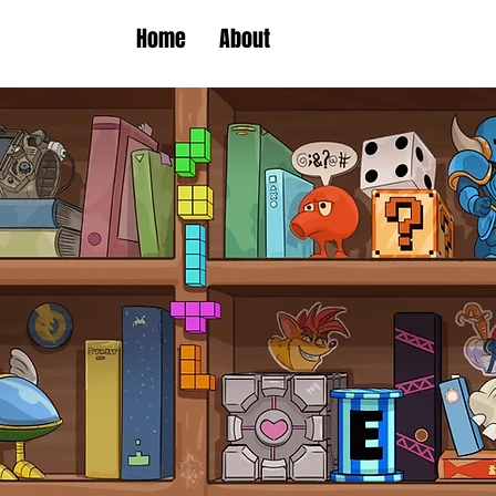
Home
About