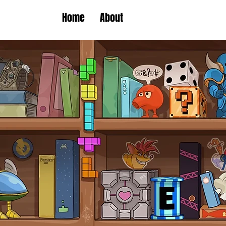
Home
About