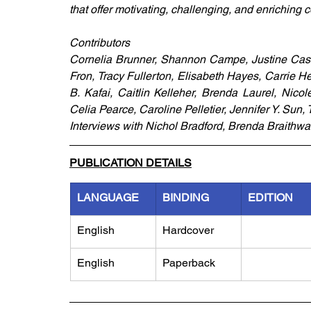
that offer motivating, challenging, and enriching c
Contributors
Cornelia Brunner, Shannon Campe, Justine Casse
Fron, Tracy Fullerton, Elisabeth Hayes, Carrie Hee
B. Kafai, Caitlin Kelleher, Brenda Laurel, Nico
Celia Pearce, Caroline Pelletier, Jennifer Y. Sun, 
Interviews with Nichol Bradford, Brenda Braithw
PUBLICATION DETAILS
LANGUAGE
BINDING
EDITION
English
Hardcover
English
Paperback