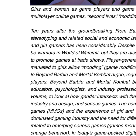
Girls and women as game players and game de
multiplayer online games, “second lives,” “moddi
Ten years after the groundbreaking From Bar
stereotyping and related social and economic is
and girl gamers has risen considerably. Despite
be warriors in World of Warcraft, but they are al
to promote games at trade shows. Player-genera
marketed to girls allow “modding” (game modifica
to Beyond Barbie and Mortal Kombat argue, requi
players. Beyond Barbie and Mortal Kombat bri
educators, psychologists, and industry professio
volume, to look at how gender intersects with th
industry and design, and serious games. The contr
games (MMOs) and the experience of girl and w
dominated gaming industry and the need for diff
related to emerging serious games (games meant n
change behavior). In today's game-packed digita