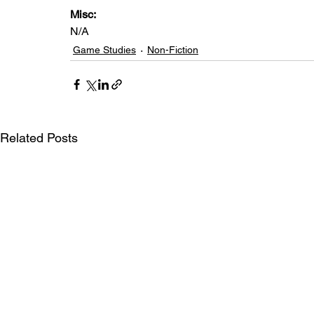
Misc:
N/A
Game Studies
Non-Fiction
Related Posts