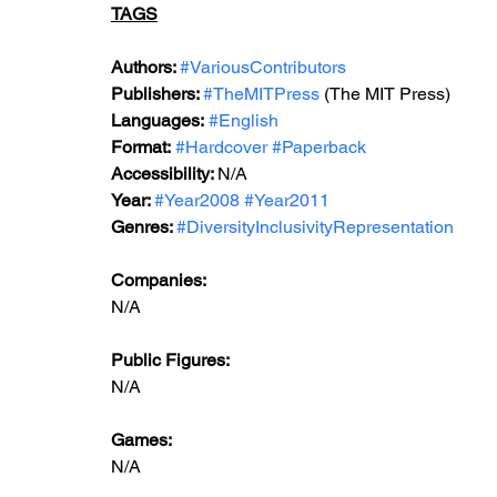
TAGS
Authors: 
#VariousContributors
Publishers: 
#TheMITPress
 (The MIT Press)
Languages:
#English
Format:
#Hardcover
#Paperback
Accessibility: 
N/A
Year: 
#Year2008
#Year2011
Genres: 
#DiversityInclusivityRepresentation
Companies:
N/A
Public Figures:
N/A
Games:
N/A