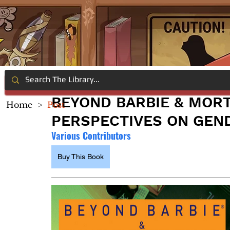
BEYOND BARBIE & MOR
Home
>
Post
PERSPECTIVES ON GEN
Various Contributors
Buy This Book