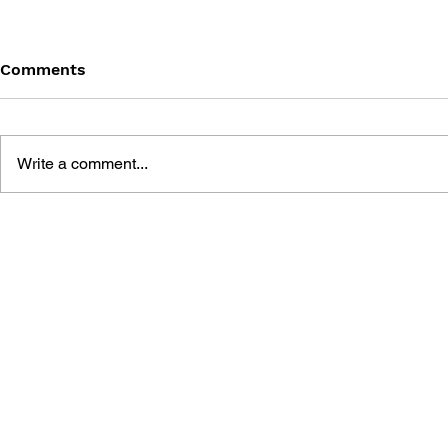
Comments
Write a comment...
THE TETRIS STORY
GAME CAN
HISTORY