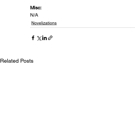
Misc: 
N/A
Novelizations
Related Posts