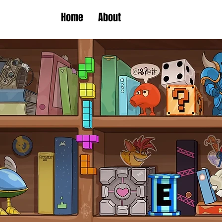
Home
About