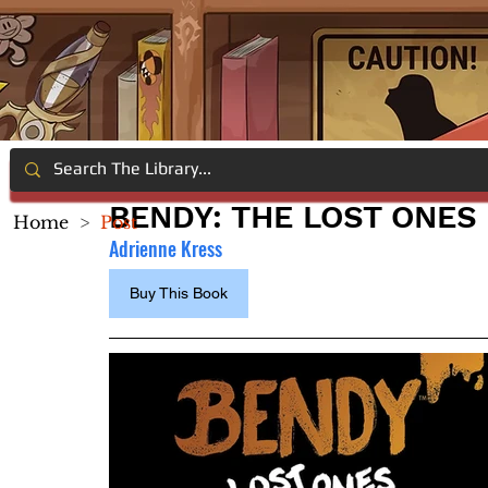
BENDY: THE LOST ONES
Home
>
Post
Adrienne Kress
Buy This Book