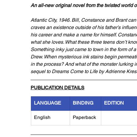
An all-new original novel from the twisted world 
Atlantic City, 1946. Bill, Constance and Brant can’t 
craves an existence outside of his father’s influen
his career and make a name for himself. Constanc
what she loves. What these three teens don’t know i
Something inky just came to town in the form of 
Drew. When mysterious ink stains begin permeating t
in the process? And what of the monster lurking i
sequel to Dreams Come to Life by Adrienne Kres
PUBLICATION DETAILS
LANGUAGE
BINDING
EDITION
English
Paperback