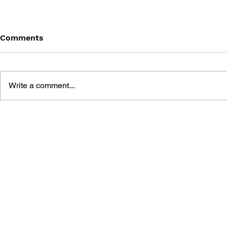
Comments
Write a comment...
BLACK DESERT: THE
PERSONA 4
SUNDERING OF SERENDIA
AFFECTIO