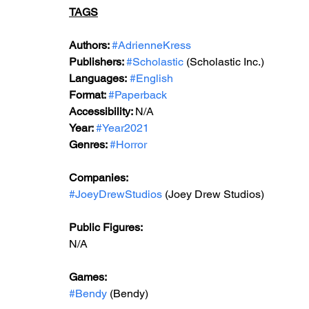
TAGS
Authors: 
#AdrienneKress
Publishers: 
#Scholastic
 (Scholastic Inc.)
Languages:
#English
Format: 
#Paperback
Accessibility: 
N/A
Year: 
#Year2021
Genres: 
#Horror
Companies:
#JoeyDrewStudios
 (Joey Drew Studios)
Public Figures: 
N/A
Games: 
#Bendy
 (Bendy)