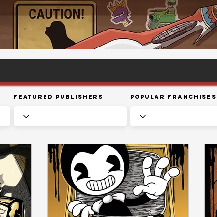
Featured Publishers
Popular Franchises