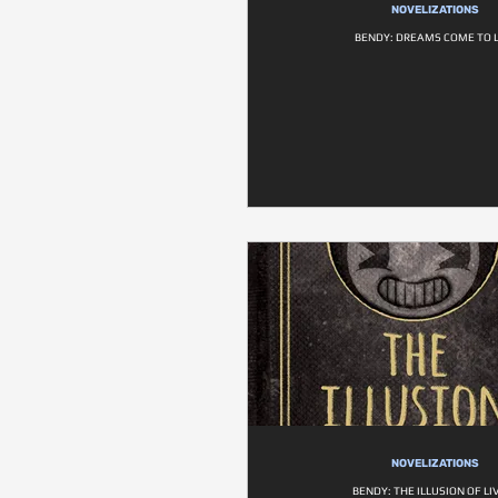
NOVELIZATIONS
BENDY: DREAMS COME TO L
NOVELIZATIONS
BENDY: THE ILLUSION OF LI