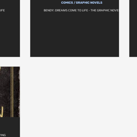
COMICS / GRAPHIC NOVELS
IFE
BENDY: DREAMS COME TO LIFE - THE GRAPHIC NOVEL
VING