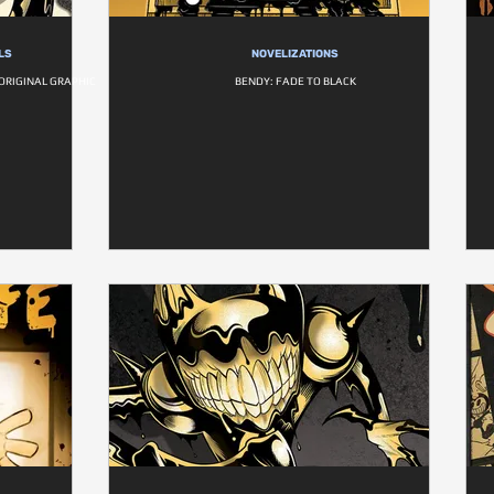
LS
NOVELIZATIONS
ORIGINAL GRAPHIC
BENDY: FADE TO BLACK