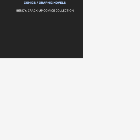
COMICS / GRAPHIC NOVELS
BENDY: CRACK-UP COMICS COLLECTION