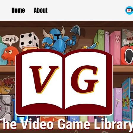
Home
About