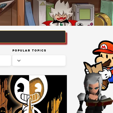
Popular Topics