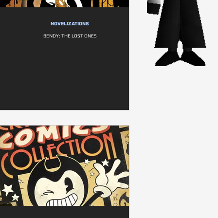
NOVELIZATIONS
BENDY: THE LOST ONES