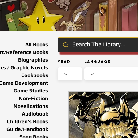
All Books
rt/Reference Books
Biographies
Year
Language
cs / Graphic Novels
Cookbooks
Game Development
Game Studies
Non-Fiction
Novelizations
Audiobook
Children's Books
Guide/Handbook
Song Books