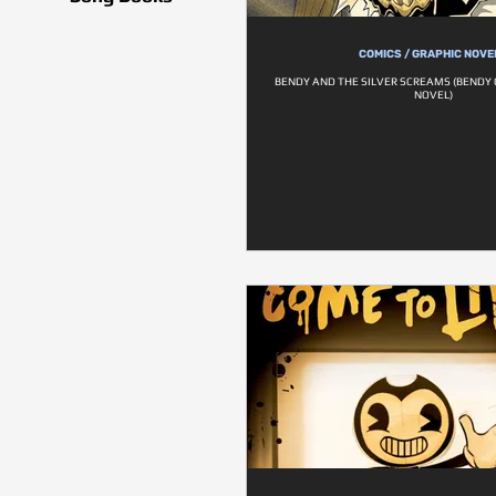
COMICS / GRAPHIC NOVE
BENDY AND THE SILVER SCREAMS (BENDY 
NOVEL)