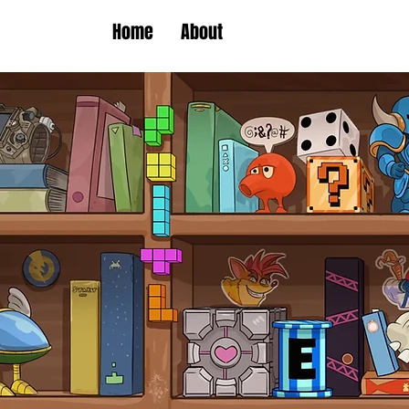
Home
About