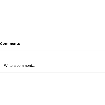
Comments
Write a comment...
FINAL FANTASY (PSP)
FANTASY LI
OFFICIAL GUIDEBOOK
WHO STEA
THE SPIRA
OFFICIAL 
GUIDE