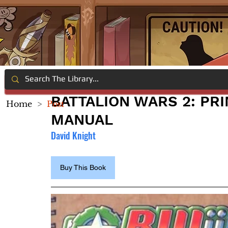
BATTALION WARS 2: PRI
Home
>
Post
MANUAL
David Knight
Buy This Book