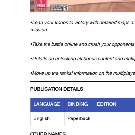
•Lead your troops to victory with detailed maps 
mission.
•Take the battle online and crush your opponents wi
•Details on unlocking all bonus content and multi
•Move up the ranks! Information on the multiplay
PUBLICATION DETAILS
LANGUAGE
BINDING
EDITION
English
Paperback
OTHER NAMES