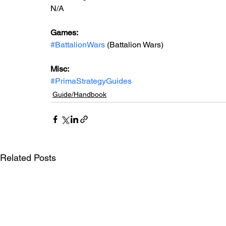
N/A
Games: 
#BattalionWars
 (Battalion Wars)
Misc: 
#PrimaStrategyGuides
Guide/Handbook
Related Posts