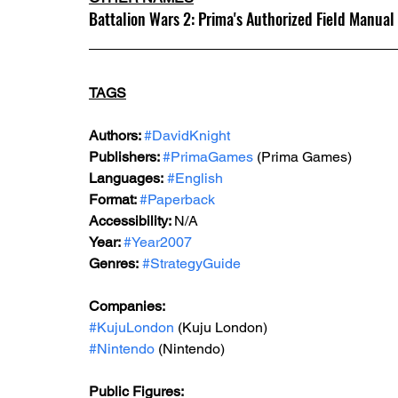
Battalion Wars 2: Prima's Authorized Field Manual
TAGS
Authors: 
#DavidKnight
Publishers: 
#PrimaGames
 (Prima Games)
Languages:
#English
Format: 
#Paperback
Accessibility: 
N/A
Year: 
#Year2007
Genres:
#StrategyGuide
Companies:
#KujuLondon
 (Kuju London)
#Nintendo
 (Nintendo)
Public Figures: 