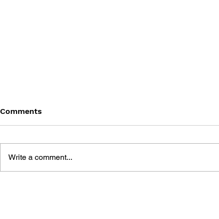
Comments
Write a comment...
THE GAME 
LEARN TO DRAW: ANGRY
BIRDS SPACE