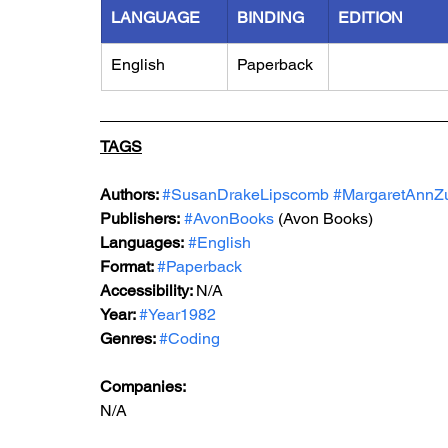
LANGUAGE
BINDING
EDITION
English
Paperback
TAGS
Authors: 
#SusanDrakeLipscomb
#MargaretAnnZ
Publishers:
#AvonBooks
 (Avon Books)
Languages:
#English
Format: 
#Paperback
Accessibility: 
N/A
Year: 
#Year1982
Genres: 
#Coding
Companies:
N/A