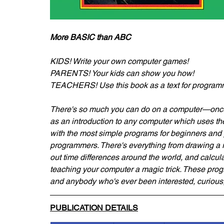
More BASIC than ABC
KIDS! Write your own computer games!
PARENTS! Your kids can show you how!
TEACHERS! Use this book as a text for program
There's so much you can do on a computer—once 
as an introduction to any computer which uses
with the most simple programs for beginners and p
programmers. There's everything from drawing a roc
out time differences around the world, and calculat
teaching your computer a magic trick. These p
and anybody who's ever been interested, curious,
PUBLICATION DETAILS