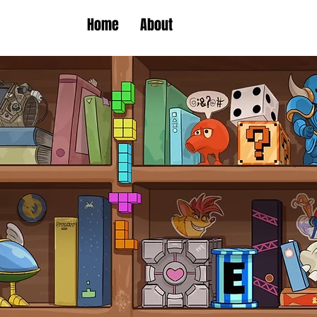
Home
About