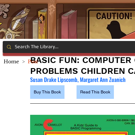
BASIC FUN: COMPUTER 
Home
>
Post
PROBLEMS CHILDREN C
Susan Drake Lipscomb, Margaret Ann Zuanich
Buy This Book
Read This Book