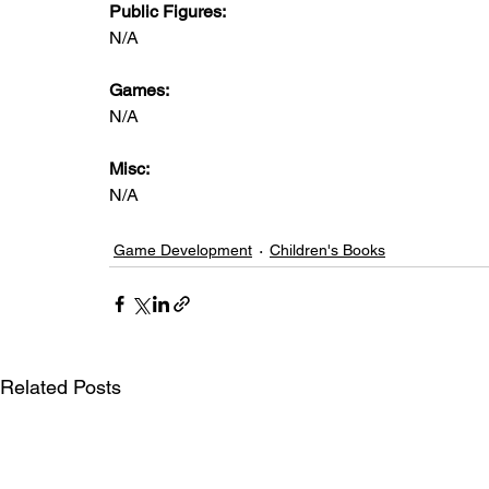
Public Figures: 
N/A
Games: 
N/A
Misc: 
N/A
Game Development
Children's Books
Related Posts