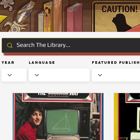
Year
Language
Featured Publis