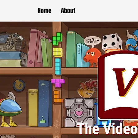
Home
About