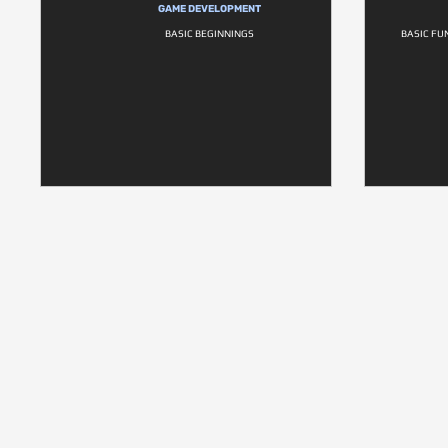
GAME DEVELOPMENT
BASIC BEGINNINGS
BASIC FU