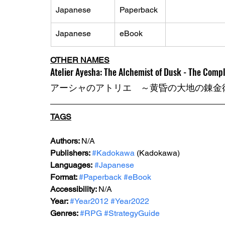
Japanese
Paperback
Japanese
eBook
OTHER NAMES
Atelier Ayesha: The Alchemist of Dusk - The Comp
アーシャのアトリエ　～黄昏の大地の錬金
TAGS
Authors: 
N/A
Publishers: 
#Kadokawa
 (Kadokawa) 
Languages:
#Japanese
Format: 
#Paperback
#eBook
Accessibility: 
N/A
Year: 
#Year2012
#Year2022
Genres: 
#RPG
#StrategyGuide