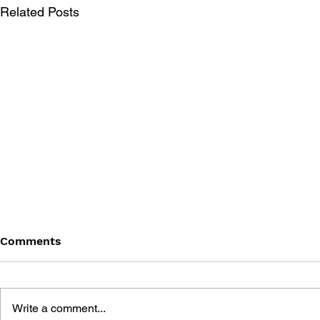
Related Posts
Comments
Write a comment...