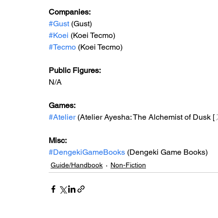
Companies:
#Gust
 (Gust)
#Koei
 (Koei Tecmo)
#Tecmo
 (Koei Tecmo)
Public Figures: 
N/A
Games: 
#Atelier
 (Atelier Ayesha: The Alchemist of Dusk [
Misc: 
#DengekiGameBooks
 (Dengeki Game Books)
Guide/Handbook
Non-Fiction