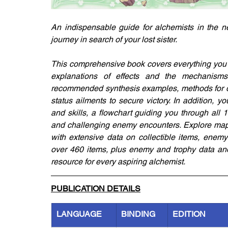
An indispensable guide for alchemists in the ne
journey in search of your lost sister. 
This comprehensive book covers everything you n
explanations of effects and the mechanisms be
recommended synthesis examples, methods for dea
status ailments to secure victory. In addition, you
and skills, a flowchart guiding you through all
and challenging enemy encounters. Explore maps 
with extensive data on collectible items, enemy
over 460 items, plus enemy and trophy data and 
resource for every aspiring alchemist.
PUBLICATION DETAILS
LANGUAGE
BINDING
EDITION