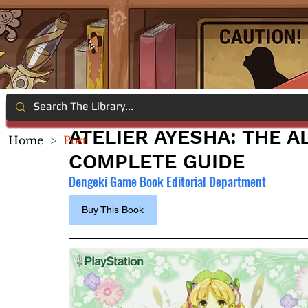
ATELIER AYESHA: THE 
Home
>
Post
COMPLETE GUIDE
Dengeki Game Book Editorial Department
Buy This Book