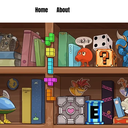
Home
About