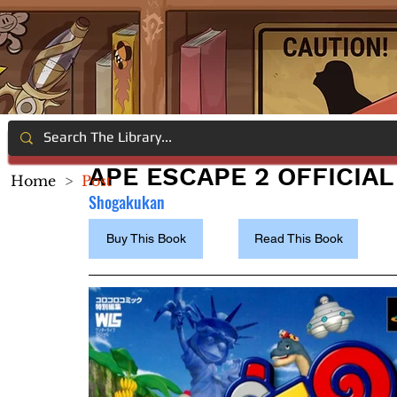
APE ESCAPE 2 OFFICIA
Home
>
Post
Shogakukan
Buy This Book
Read This Book