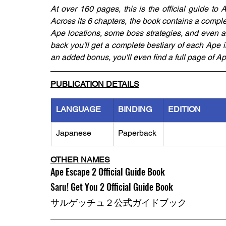
At over 160 pages, this is the official guide to
Across its 6 chapters, the book contains a comp
Ape locations, some boss strategies, and even adv
back you'll get a complete bestiary of each Ape 
an added bonus, you'll even find a full page of A
PUBLICATION DETAILS
LANGUAGE
BINDING
EDITION
Japanese
Paperback
OTHER NAMES
Ape Escape 2 Official Guide Book
Saru! Get You 2 Official Guide Book
サルゲッチュ２公式ガイドブック