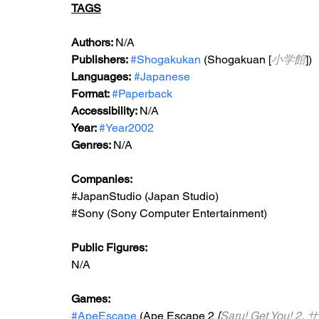
TAGS
Authors: 
N/A
Publishers: 
#Shogakukan
 (Shogakuan [
小学館
])
Languages:
#Japanese
Format: 
#Paperback
Accessibility: 
N/A
Year: 
#Year2002
Genres: 
N/A
Companies:
#JapanStudio
 (Japan Studio)
#Sony
 (Sony Computer Entertainment)
Public Figures: 
N/A
Games: 
#ApeEscape
 (Ape Escape 2
 [
Saru! Get You! 