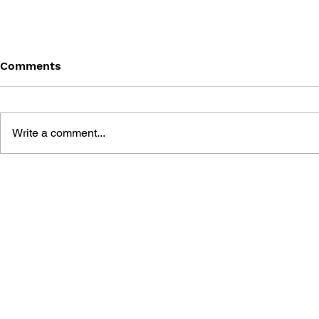
Comments
Write a comment...
DRAGON QUEST BUILDERS
SHIGESATO
2: THE GOD OF
FISHING N
DESTRUCTION SIDOH AND
GUIDEBOO
THE EMPTY ISLAND -
BUILDING GUIDEBOOK