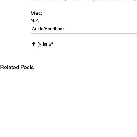
Misc: 
N/A
Guide/Handbook
Related Posts