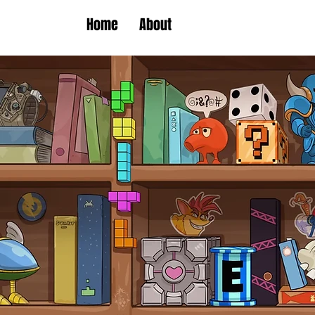
Home
About