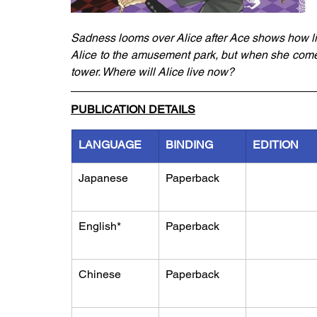
Sadness looms over Alice after Ace shows how life
Alice to the amusement park, but when she comes
tower. Where will Alice live now? 
PUBLICATION DETAILS
LANGUAGE
BINDING
EDITION
Japanese
Paperback
English*
Paperback
Chinese
Paperback