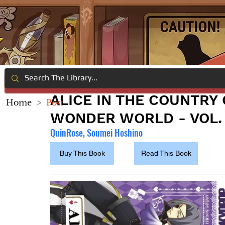
ALICE IN THE COUNTRY
Home
>
Post
WONDER WORLD - VOL.
QuinRose, Soumei Hoshino
Buy This Book
Read This Book