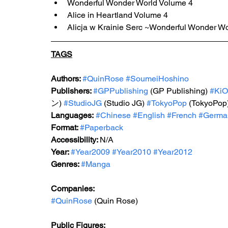
Wonderful Wonder World Volume 4
Alice in Heartland Volume 4
Alicja w Krainie Serc ~Wonderful Wonder W
TAGS
Authors: 
#QuinRose
#SoumeiHoshino
Publishers: 
#GPPublishing
 (GP Publishing) 
#KiO
ン) 
#StudioJG
 (Studio JG) 
#TokyoPop
 (TokyoPop)
Languages:
#Chinese
#English
#French
#Germa
Format: 
#Paperback
Accessibility: 
N/A
Year: 
#Year2009
#Year2010
#Year2012
Genres: 
#Manga
Companies:
#QuinRose
 (Quin Rose)
Public Figures: 