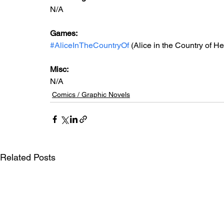
N/A
Games: 
#AliceInTheCountryOf
 (Alice in the Country of He
Misc: 
N/A
Comics / Graphic Novels
Related Posts