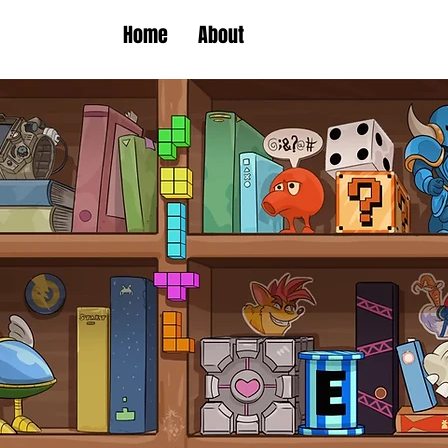
Home
About