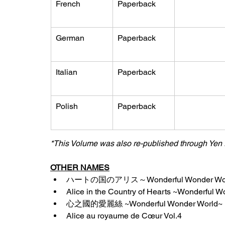
French
Paperback
German
Paperback
Italian
Paperback
Polish
Paperback
*This Volume was also re-published through Yen 
OTHER NAMES
ハートの国のアリス～Wonderful Wonder Worl
Alice in the Country of Hearts ~Wonderful 
心之國的愛麗絲 ~Wonderful Wonder World~ (V
Alice au royaume de Cœur Vol.4