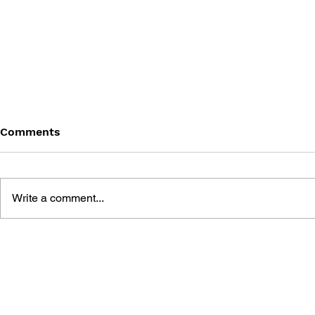
Comments
Write a comment...
SONIC THE HEDGEHOG
SONIC TH
#145
#144