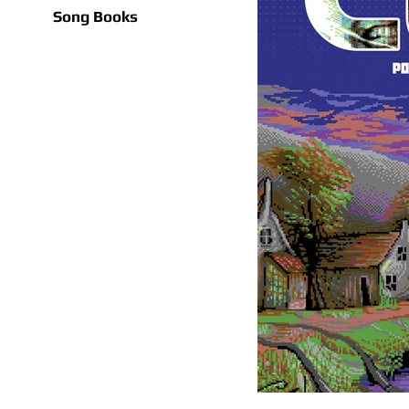
Song Books