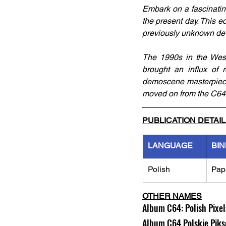
Embark on a fascinatin
the present day. This ed
previously unknown det
The 1990s in the West 
brought an influx of 
demoscene masterpieces
moved on from the C64
PUBLICATION DETAI
LANGUAGE
BIN
Polish
Pap
OTHER NAMES
Album C64: Polish Pixe
Album C64 Polskie Piks