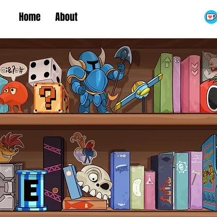
Home
About