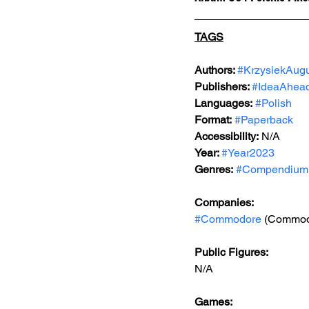
TAGS
Authors: 
#KrzysiekAug
Publishers: 
#IdeaAhea
Languages:
#Polish
Format:
#Paperback
Accessibility:
 N/A
Year: 
#Year2023
Genres:
#Compendium
Companies:
#Commodore
 (Commod
Public Figures: 
N/A
Games: 