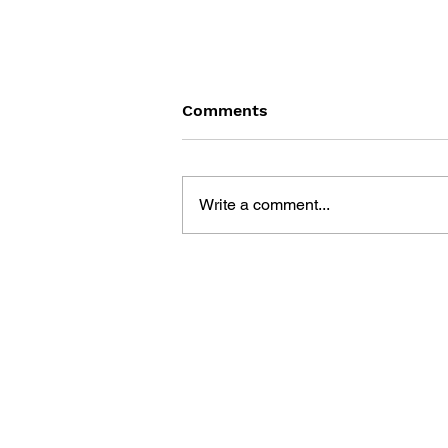
Comments
Write a comment...
THE TETRIS STORY