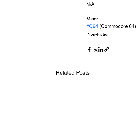
N/A
Misc: 
#C64
 (Commodore 64)
Non-Fiction
Related Posts