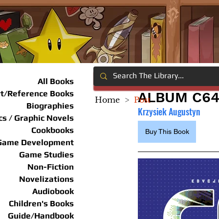
All Books
rt/Reference Books
ALBUM C64
Home
>
Post
Biographies
Krzysiek Augustyn
s / Graphic Novels
Cookbooks
Buy This Book
Game Development
Game Studies
Non-Fiction
Novelizations
Audiobook
Children's Books
Guide/Handbook