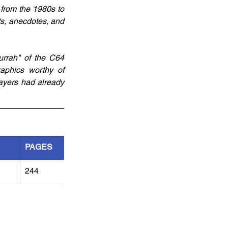
from the 1980s to 
ts, anecdotes, and 
urrah" of the C64 
aphics worthy of 
yers had already 
PAGES
244