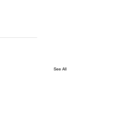
See All