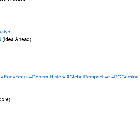
ustyn
d
 (Idea Ahead)
#EarlyYears
#GeneralHistory
#GlobalPerspective
#PCGaming
ore)