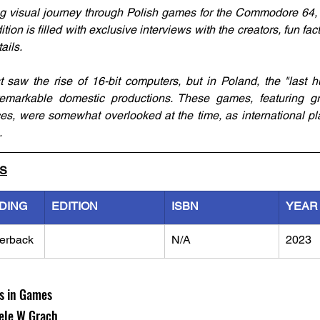
g visual journey through Polish games for the Commodore 64, 
ition is filled with exclusive interviews with the creators, fun fac
ails.
saw the rise of 16-bit computers, but in Poland, the "last h
remarkable domestic productions. These games, featuring gr
, were somewhat overlooked at the time, as international pla
.
LS
DING
EDITION
ISBN
YEAR
erback
N/A
2023
ls in Games
ele W Grach