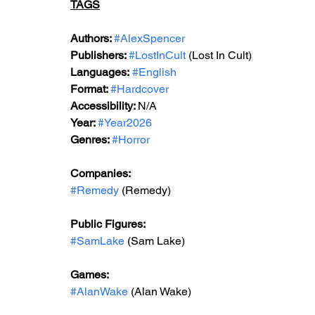
TAGS
Authors: 
#AlexSpencer
Publishers: 
#LostInCult
 (Lost In Cult)
Languages:
#English
Format: 
#Hardcover
Accessibility: 
N/A
Year: 
#Year2026
Genres: 
#Horror
Companies:
#Remedy
 (Remedy)
Public Figures:
#SamLake
 (Sam Lake)
Games:
#AlanWake
 (Alan Wake)