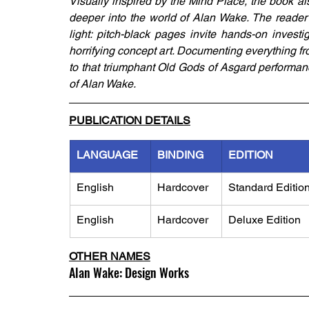
Visually inspired by the Mind Place, the book also
deeper into the world of Alan Wake. The reader 
light: pitch-black pages invite hands-on investi
horrifying concept art. Documenting everything fro
to that triumphant Old Gods of Asgard performanc
of Alan Wake.
PUBLICATION DETAILS
LANGUAGE
BINDING
EDITION
English
Hardcover
Standard Editio
English
Hardcover
Deluxe Edition
OTHER NAMES
Alan Wake: Design Works