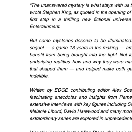
“The unanswered mystery is what stays with us th
wrote Stephen King, as quoted in the opening of 
first step in a thrilling new fictional unive
Entertainment. 
But some mysteries deserve to be illuminated.
sequel — a game 13 years in the making — are t
benefit from being brought into the light. Not t
underlying realities: how and why they were mad
that shaped them — and helped make both game
indelible.
Written by EDGE contributing editor Alex Spe
fascinating anecdotes and insights from Remed
extensive interviews with key figures including Sa
Melanie Liburd, David Harewood and many more. T
extraordinary series are explored in unprecedente