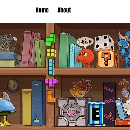
Home
About