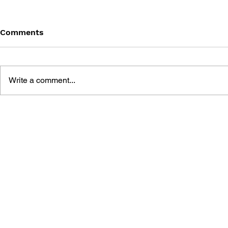
Comments
Write a comment...
ULTROS: DESIGN WORKS
ALAN WAKE