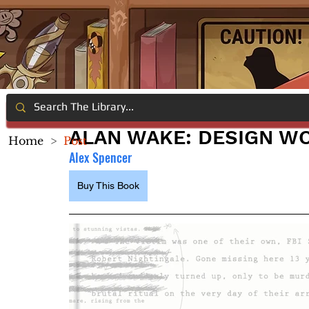
ALAN WAKE: DESIGN W
Home
>
Post
Alex Spencer
Buy This Book