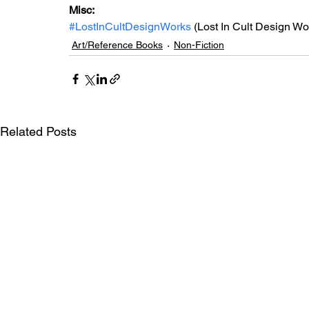
Misc:
#LostInCultDesignWorks
 (Lost In Cult Design Wo
Art/Reference Books
Non-Fiction
Related Posts