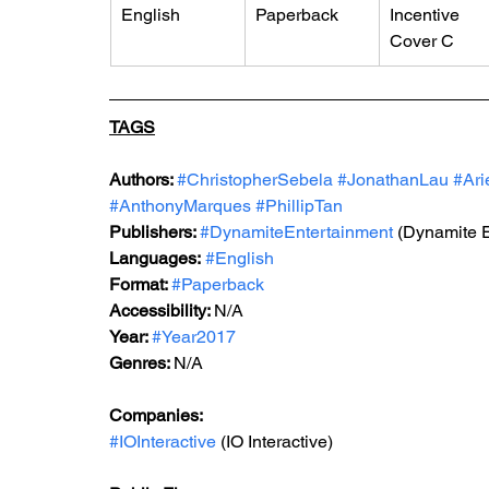
English
Paperback
Incentive 
Cover C
TAGS
Authors: 
#ChristopherSebela
#JonathanLau
#Ari
#AnthonyMarques
#PhillipTan
Publishers: 
#DynamiteEntertainment
 (Dynamite 
Languages:
#English
Format: 
#Paperback
Accessibility: 
N/A
Year: 
#Year2017
Genres: 
N/A
Companies:
#IOInteractive
 (IO Interactive)