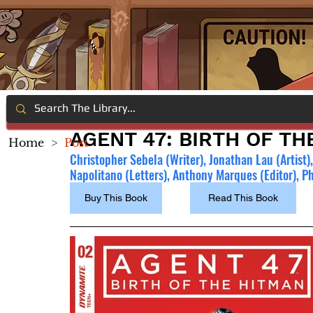
AGENT 47: BIRTH OF TH
Home
>
Post
Christopher Sebela (Writer), Jonathan Lau (Artist)
Napolitano (Letters), Anthony Marques (Editor), Phi
Buy This Book
Read This Book