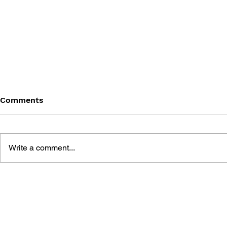
Comments
Write a comment...
MEGA MAN GIGAMIX VOL.
SONIC THE
1
20