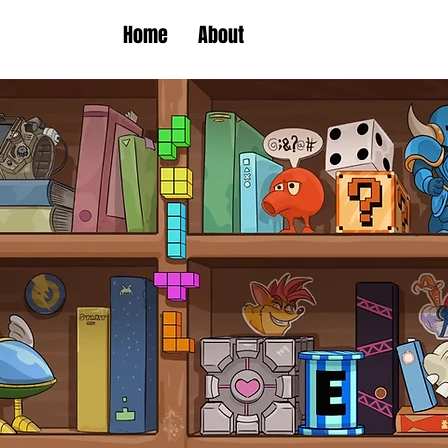
Home
About