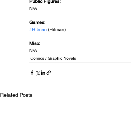
Public Figures: 
N/A
Games: 
#Hitman
 (Hitman)
Misc: 
N/A
Comics / Graphic Novels
Related Posts