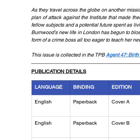
As they travel across the globe on another missio
plan of attack against the Institute that made th
fellow subjects and a potential future spent as l
Burnwood’s new life in London has begun to blos
form of a crime boss all too eager to teach her ne
This issue is collected in the TPB 
Agent 47: Birth
PUBLICATION DETAILS
LANGUAGE
BINDING
EDITION
English
Paperback
Cover A
English
Paperback
Cover B