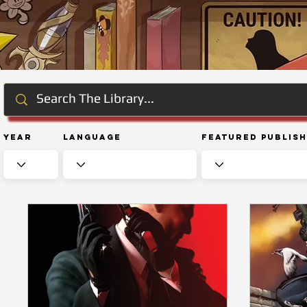
Year
Language
Featured Publis