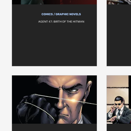
COMICS / GRAPHIC NOVELS
AGENT 47: BIRTH OF THE HITMAN