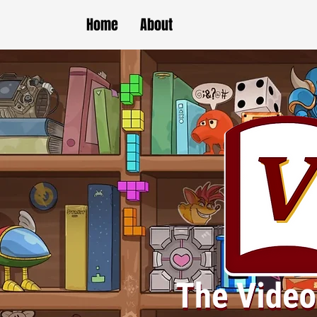
Home
About