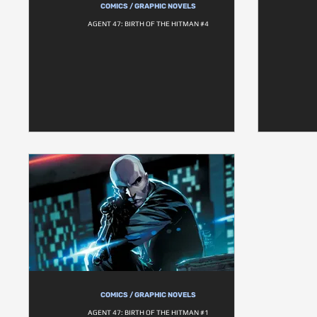
COMICS / GRAPHIC NOVELS
AGENT 47: BIRTH OF THE HITMAN #4
COMICS / GRAPHIC NOVELS
AGENT 47: BIRTH OF THE HITMAN #1