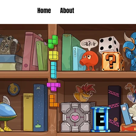
Home
About