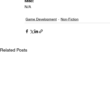
Misc: 
N/A
Game Development
Non-Fiction
Related Posts