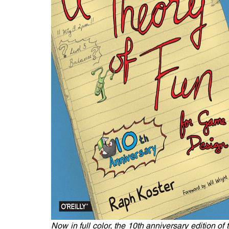
Now in full color, the 10th anniversary edition of 