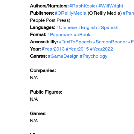
Authors/Narrators: 
#RaphKoster
#WillWright
Publishers: 
#OReillyMedia
 (O'Reilly Media) 
#Par
People Post Press)
Languages:
#Chinese
#English
#Spanish
Format:
#Paperback
#eBook
Accessibility:
#TextToSpeech
#ScreenReader
#E
Year: 
#Year2013
#Year2015
#Year2022
Genres:
#GameDesign
#Psychology
Companies:
N/A
Public Figures: 
N/A
Games: 
N/A