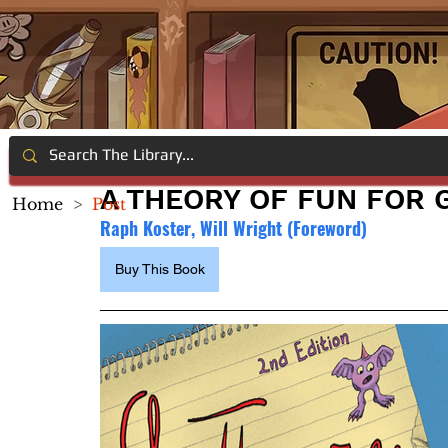
A THEORY OF FUN FOR 
Home
>
Post
Raph Koster, Will Wright (Foreword)
Buy This Book