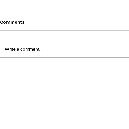
Comments
Write a comment...
THE TETRIS STORY
GAME CAN
HISTORY