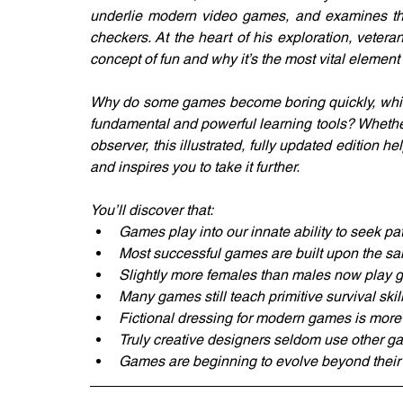
underlie modern video games, and examines the
checkers. At the heart of his exploration, veter
concept of fun and why it’s the most vital elemen
Why do some games become boring quickly, while
fundamental and powerful learning tools? Whethe
observer, this illustrated, fully updated edition h
and inspires you to take it further.
You’ll discover that:
Games play into our innate ability to seek pa
Most successful games are built upon the s
Slightly more females than males now play
Many games still teach primitive survival skil
Fictional dressing for modern games is mor
Truly creative designers seldom use other ga
Games are beginning to evolve beyond their p