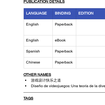
PUBLICATION DETAILS
LANGUAGE
BINDING
EDITION
English
Paperback
English
eBook
Spanish
Paperback
Chinese
Paperback
OTHER NAMES
游戏设计快乐之道
Diseño de videojuegos: Una teoría de la div
TAGS