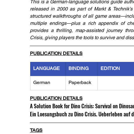
This is a German-language solutions guide auth
released in 2000 as part of Markt & Technik’s
structured walkthroughs of all game areas—inclu
multiple endings—plus a rich appendix of chea
provides a thrilling, map-assisted journey thr
Crisis, giving players the tools to survive and di
PUBLICATION DETAILS
LANGUAGE
BINDING
EDITION
German
Paperback
PUBLICATION DETAILS
A Solution Book for Dino Crisis: Survival on Dinosa
Ein Loesungsbuch zu Dino Crisis. Ueberleben auf d
TAGS