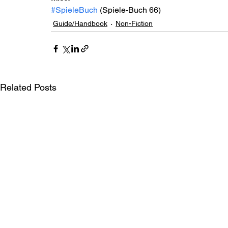
#SpieleBuch
 (Spiele-Buch 66)
Guide/Handbook
Non-Fiction
Related Posts