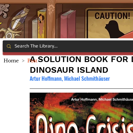
A SOLUTION BOOK FOR D
Home
>
Post
DINOSAUR ISLAND
Artur Hoffmann, Michael Schmithäuser