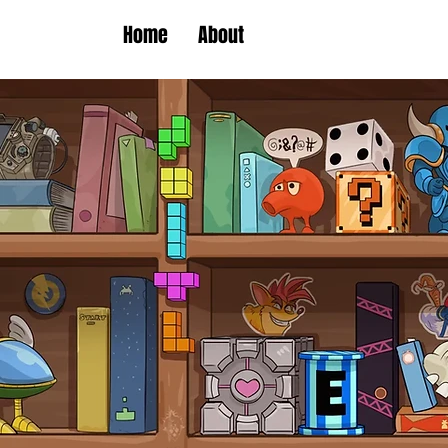
Home
About