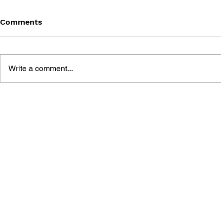
Comments
Write a comment...
DUNGEON SIEGE
AGE OF EM
STRATEGY