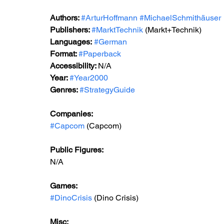
Authors: 
#ArturHoffmann
#MichaelSchmithäuser
Publishers: 
#MarktTechnik
 (Markt+Technik) 
Languages:
#German
Format: 
#Paperback
Accessibility: 
N/A
Year: 
#Year2000
Genres: 
#StrategyGuide
Companies:
#Capcom
 (Capcom)
Public Figures: 
N/A
Games: 
#DinoCrisis
 (Dino Crisis)
Misc: 