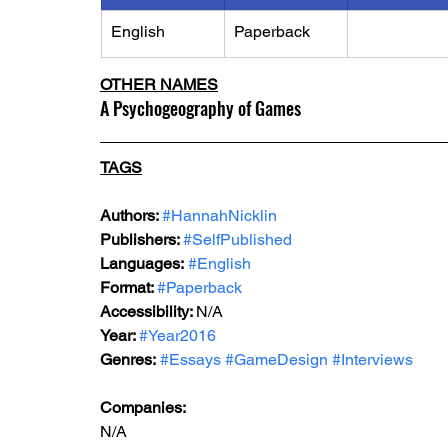
English
Paperback
OTHER NAMES
A Psychogeography of Games
TAGS
Authors: 
#HannahNicklin
Publishers: 
#SelfPublished
Languages:
#English
Format: 
#Paperback
Accessibility: 
N/A
Year: 
#Year2016
Genres:
#Essays
#GameDesign
#Interviews
Companies:
N/A