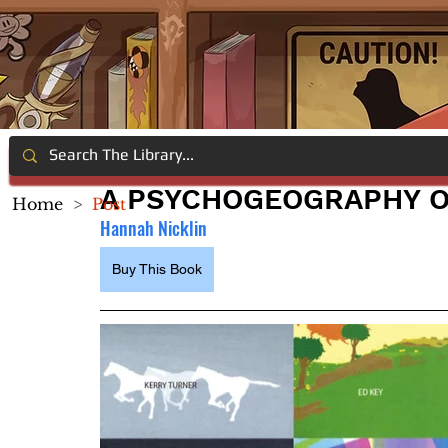
A PSYCHOGEOGRAPHY 
Home
>
Post
Hannah Nicklin
Buy This Book