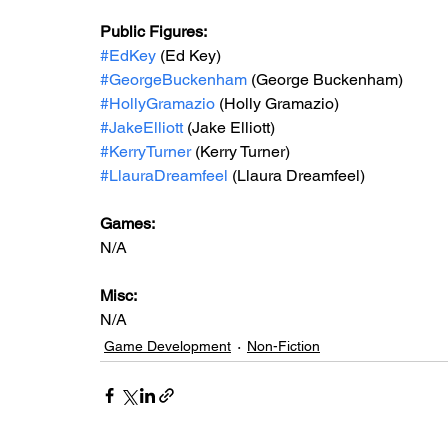
Public Figures: 
#EdKey
 (Ed Key)
#GeorgeBuckenham
 (George Buckenham)
#HollyGramazio
 (Holly Gramazio)
#JakeElliott
 (Jake Elliott)
#KerryTurner
 (Kerry Turner)
#LlauraDreamfeel
 (Llaura Dreamfeel) 
Games: 
N/A
Misc: 
N/A
Game Development
Non-Fiction