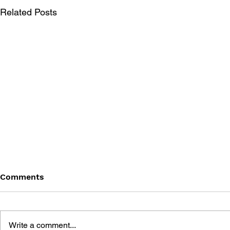
Related Posts
Comments
Write a comment...