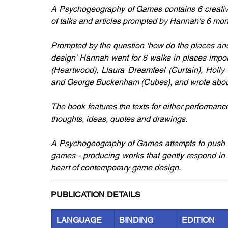
A Psychogeography of Games contains 6 creative 
of talks and articles prompted by Hannah's 6 mo
Prompted by the question 'how do the places and
design' Hannah went for 6 walks in places import
(Heartwood), Llaura Dreamfeel (Curtain), Holly
and George Buckenham (Cubes), and wrote about
The book features the texts for either performan
thoughts, ideas, quotes and drawings. 
A Psychogeography of Games attempts to push the
games - producing works that gently respond in f
heart of contemporary game design.
PUBLICATION DETAILS
LANGUAGE
BINDING
EDITION