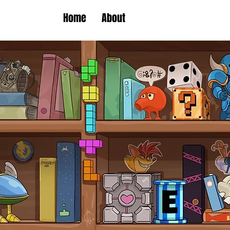
Home
About