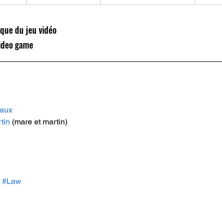
ique du jeu vidéo 
 video game
naux
tin
 (mare et martin)
#Law