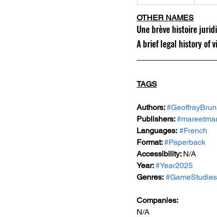
OTHER NAMES
Une brève histoire jurid
A brief legal history of
TAGS
Authors: 
#GeoffrayBru
Publishers: 
#mareetmar
Languages:
#French
Format: 
#Paperback
Accessibility: 
N/A
Year: 
#Year2025
Genres:
#GameStudies
Companies:
N/A