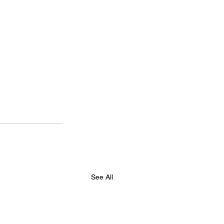
See All