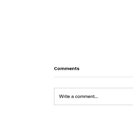
Comments
Write a comment...
THE LEGAL FRAMEWORK
OF VIDEO GAMES: A LEGAL
AND SOCIAL STUDY