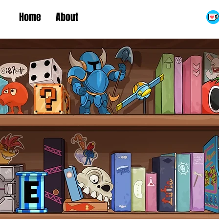
Home
About