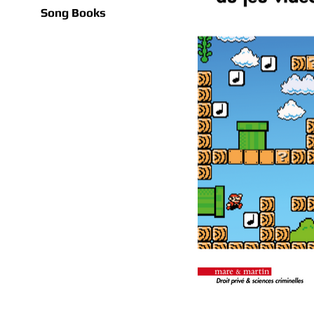
Song Books