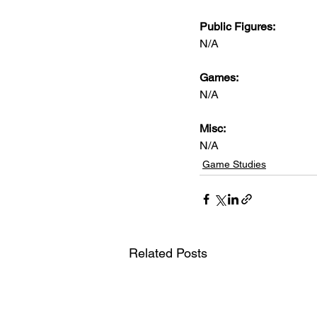
Public Figures: 
N/A
Games: 
N/A
Misc: 
N/A
Game Studies
Related Posts