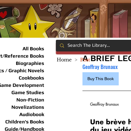
All Books
rt/Reference Books
A BRIEF L
Home
>
Post
Biographies
Geoffray Brunaux
s / Graphic Novels
Cookbooks
Buy This Book
Game Development
Game Studies
Non-Fiction
Novelizations
Audiobook
Children's Books
Guide/Handbook