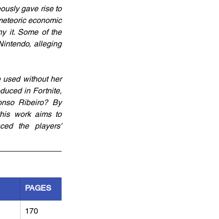
ously gave rise to 
 meteoric economic 
y it. Some of the 
intendo, alleging 
used without her 
uced in Fortnite, 
onso Ribeiro? By 
this work aims to 
ed the players' 
PAGES
170