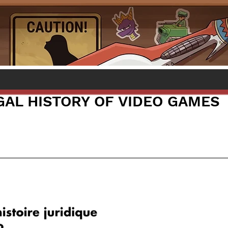
EGAL HISTORY OF VIDEO GAMES