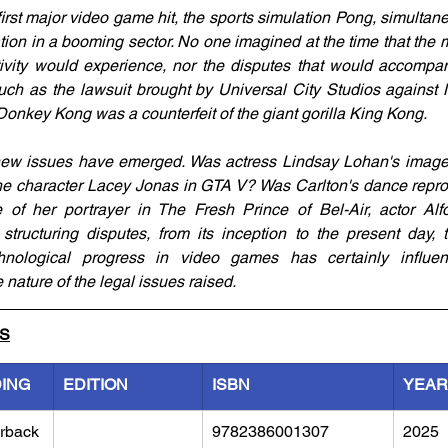
irst major video game hit, the sports simulation Pong, simultane
tigation in a booming sector. No one imagined at the time that the
ctivity would experience, nor the disputes that would accompan
uch as the lawsuit brought by Universal City Studios against N
onkey Kong was a counterfeit of the giant gorilla King Kong.
new issues have emerged. Was actress Lindsay Lohan's image 
the character Lacey Jonas in GTA V? Was Carlton's dance reprod
 of her portrayer in The Fresh Prince of Bel-Air, actor Alf
 structuring disputes, from its inception to the present day, 
nological progress in video games has certainly influenc
 nature of the legal issues raised.
LS
DING
EDITION
ISBN
YEAR
rback
9782386001307
2025