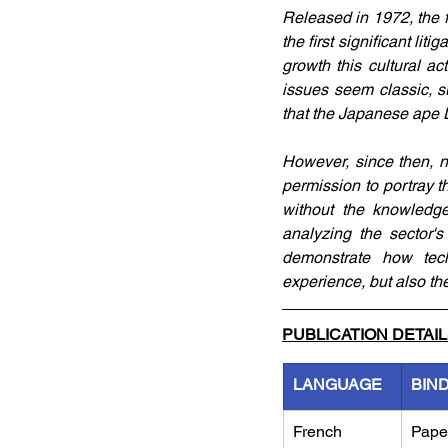
Released in 1972, the f
the first significant li
growth this cultural a
issues seem classic, s
that the Japanese ape D
However, since then, 
permission to portray 
without the knowledge
analyzing the sector's
demonstrate how tech
experience, but also the
PUBLICATION DETAI
LANGUAGE
BIN
French
Pape