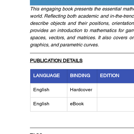
This engaging book presents the essential mathe
world. Reflecting both academic and in-the-trenc
describe objects and their positions, orientatio
provides an introduction to mathematics for gam
spaces, vectors, and matrices. It also covers o
graphics, and parametric curves.
PUBLICATION DETAILS
LANGUAGE
BINDING
EDITION
English
Hardcover
English
eBook