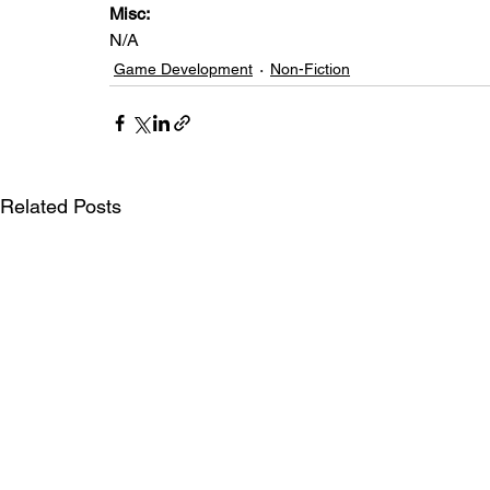
Misc: 
N/A
Game Development
Non-Fiction
Related Posts