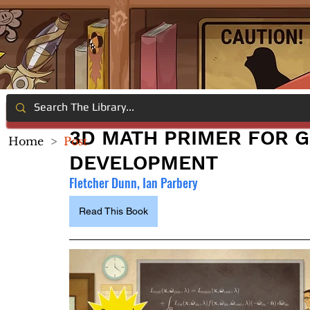
3D MATH PRIMER FOR 
Home
>
Post
DEVELOPMENT
Fletcher Dunn, Ian Parbery
Read This Book