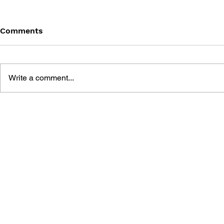
Comments
Write a comment...
THE TETRIS STORY
GAME CAN
HISTORY