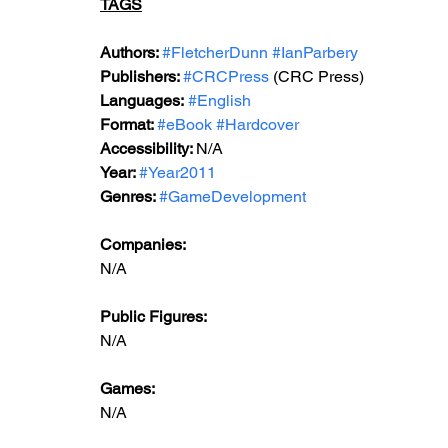
TAGS
Authors: 
#FletcherDunn
#IanParbery
Publishers: 
#CRCPress
 (CRC Press)
Languages:
#English
Format: 
#eBook
#Hardcover
Accessibility: 
N/A
Year: 
#Year2011
Genres: 
#GameDevelopment
Companies:
N/A  
Public Figures: 
N/A
Games: 
N/A