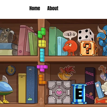
Home
About