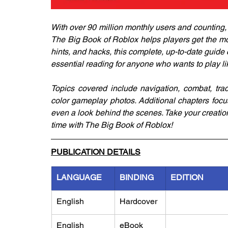
With over 90 million monthly users and counting,
The Big Book of Roblox helps players get the mo
hints, and hacks, this complete, up-to-date guide
essential reading for anyone who wants to play li
Topics covered include navigation, combat, tr
color gameplay photos. Additional chapters focu
even a look behind the scenes. Take your creatio
time with The Big Book of Roblox!
PUBLICATION DETAILS
LANGUAGE
BINDING
EDITION
English
Hardcover
English
eBook