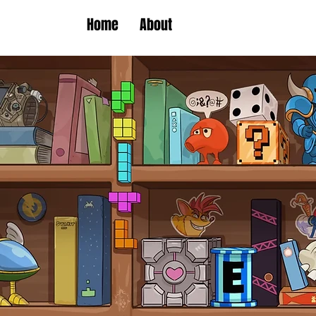
Home
About