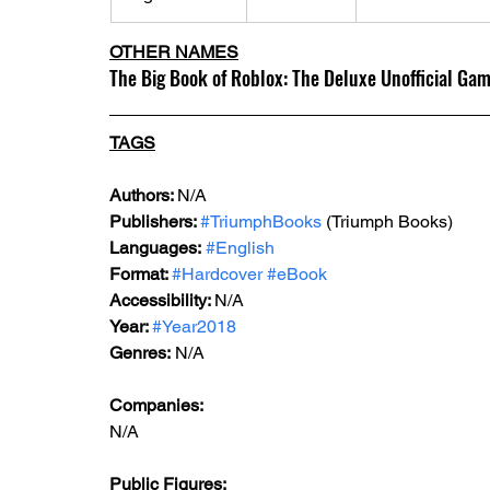
OTHER NAMES
The Big Book of Roblox: The Deluxe Unofficial Ga
TAGS
Authors: 
N/A
Publishers: 
#TriumphBooks
 (Triumph Books)
Languages:
#English
Format: 
#Hardcover
#eBook
Accessibility: 
N/A
Year: 
#Year2018
Genres:
 N/A
Companies:
N/A
Public Figures: 