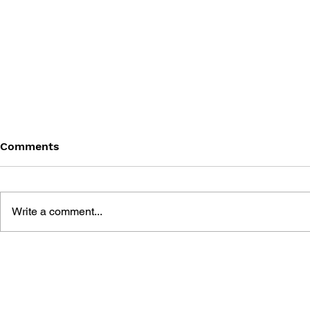
Comments
Write a comment...
HOW ROBLOX WAS MADE
GAMES AN
ROBLOX