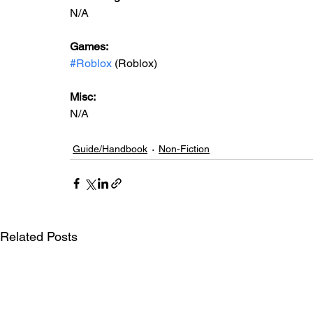
N/A
Games: 
#Roblox
 (Roblox)
Misc: 
N/A
Guide/Handbook
Non-Fiction
Related Posts