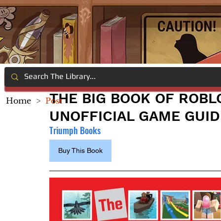
THE BIG BOOK OF ROBL
Home
>
Post
UNOFFICIAL GAME GUID
Triumph Books
Buy This Book