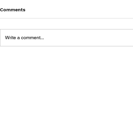
Comments
Write a comment...
100% UNOFFICIAL
FORTNITE 
FORTNITE 100 TOP PLAYS
GUIDE