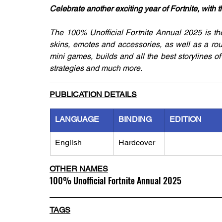
Celebrate another exciting year of Fortnite, with 
The 100% Unofficial Fortnite Annual 2025 is the 
skins, emotes and accessories, as well as a rou
mini games, builds and all the best storylines of
strategies and much more.
PUBLICATION DETAILS
LANGUAGE
BINDING
EDITION
English
Hardcover
OTHER NAMES
100% Unofficial Fortnite Annual 2025
TAGS