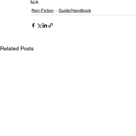
N/A
Non-Fiction
Guide/Handbook
Related Posts