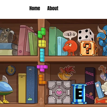
Home
About