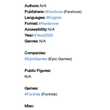
Authors: 
N/A
Publishers: 
#Farshore
 (Farshore)
Languages:
#English
Format: 
#Hardcover
Accessibility: 
N/A
Year: 
#Year2025
Genres:
 N/A
Companies:
#EpicGames
 (Epic Games)
Public Figures: 
N/A
Games: 
#Fortnite
 (Fortnite)
Misc: 