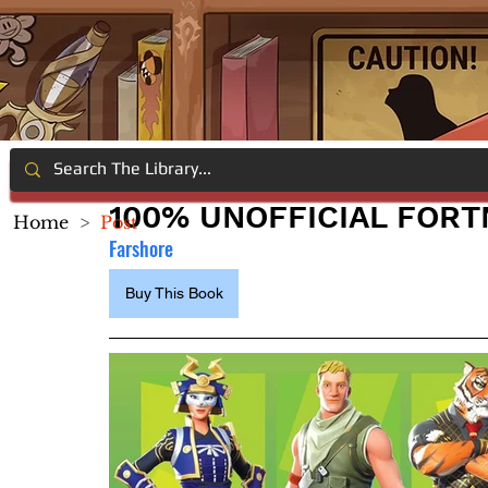
100% UNOFFICIAL FORT
Home
>
Post
Farshore
Buy This Book