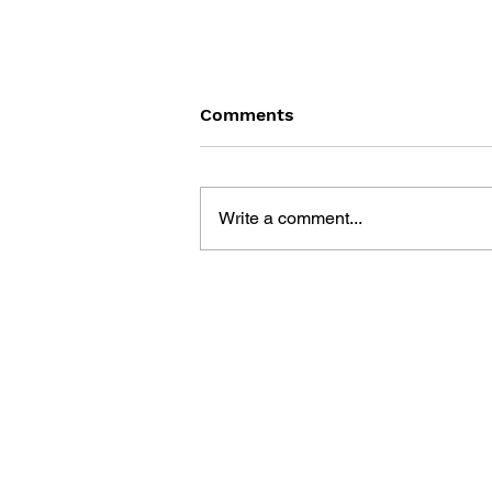
Comments
Write a comment...
LEGO MINECRAFT GAMES
BOOK: 50 FUN IDEAS TO
INSPIRE PLAY WITH YOUR
OWN LEGO COLLECTION