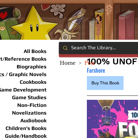
All Books
rt/Reference Books
100% UNOFF
Home
>
Post
Biographies
Farshore
s / Graphic Novels
Cookbooks
Buy This Book
Game Development
Game Studies
Non-Fiction
Novelizations
Audiobook
Children's Books
Guide/Handbook