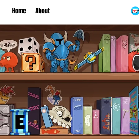
Home
About