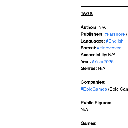
TAGS
Authors: 
N/A
Publishers: 
#Farshore
 
Languages:
#English
Format: 
#Hardcover
Accessibility: 
N/A
Year: 
#Year2025
Genres:
 N/A
Companies:
#EpicGames
 (Epic Ga
Public Figures: 
N/A
Games: 