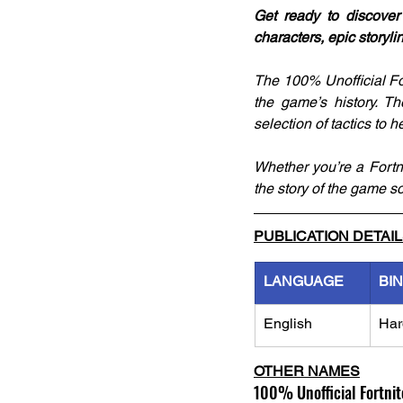
Get ready to discover
characters, epic storyli
The 100% Unofficial For
the game’s history. T
selection of tactics to 
Whether you’re a Fortni
the story of the game so
PUBLICATION DETAI
LANGUAGE
BI
English
Har
OTHER NAMES
100% Unofficial Fortnit