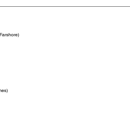
(Farshore)
mes)