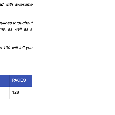
ked with awesome 
rylines throughout 
ms, as well as a 
 100 will tell you 
PAGES
128