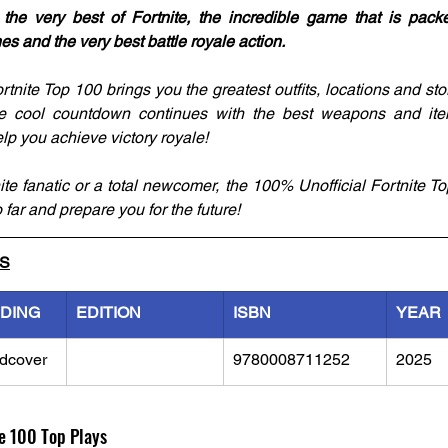
 the very best of Fortnite, the incredible game that is pac
nes and the very best battle royale action.
tnite Top 100 brings you the greatest outfits, locations and sto
he cool countdown continues with the best weapons and ite
help you achieve victory royale!
te fanatic or a total newcomer, the 100% Unofficial Fortnite Top
 far and prepare you for the future!
LS
NDING
EDITION
ISBN
YEAR
dcover
9780008711252
2025
e 100 Top Plays