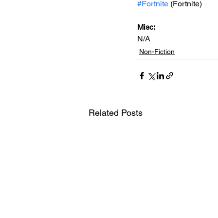
#Fortnite
 (Fortnite)
Misc: 
N/A
Non-Fiction
Related Posts