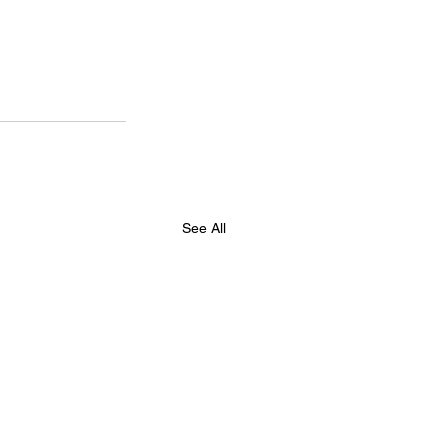
See All