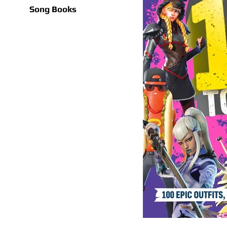
Song Books