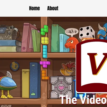
Home
About