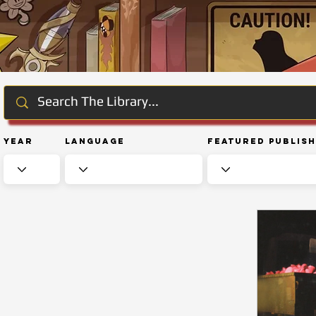
Year
Language
Featured Publis