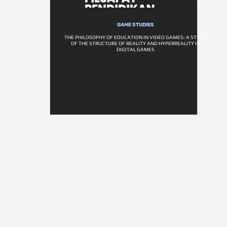
GAME STUDIES
THE PHILOSOPHY OF EDUCATION IN VIDEO GAMES: A STUDY
OF THE STRUCTURE OF REALITY AND HYPERREALITY IN
DIGITAL GAMES