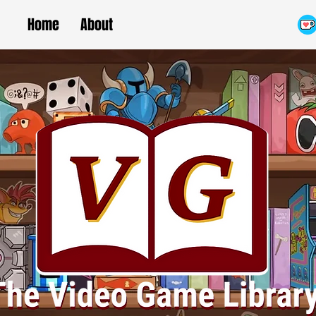
Home
About