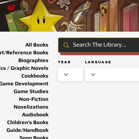
All Books
rt/Reference Books
Biographies
Year
Language
cs / Graphic Novels
Cookbooks
Game Development
Game Studies
Non-Fiction
Novelizations
Audiobook
Children's Books
Guide/Handbook
Song Books