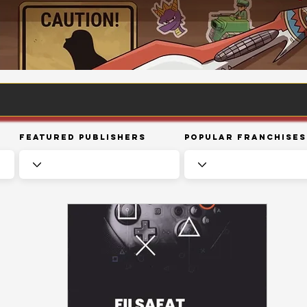
Featured Publishers
Popular Franchises