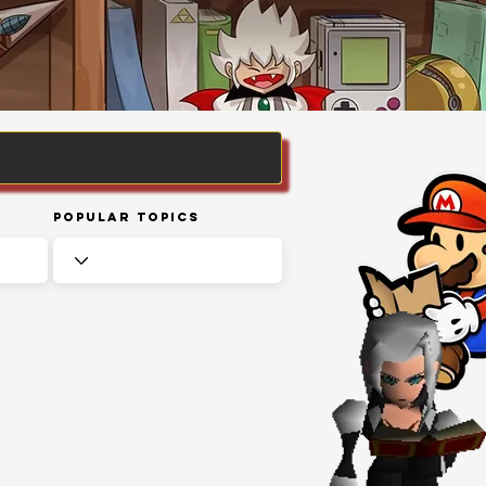
Popular Topics