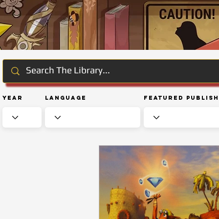
Year
Language
Featured Publis