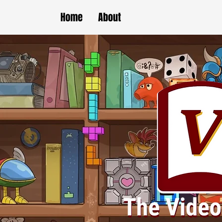
Home
About