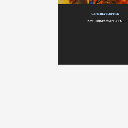
GAME DEVELOPMENT
GAME PROGRAMMING GEMS 3