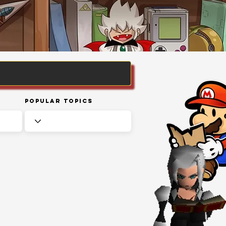
Popular Topics