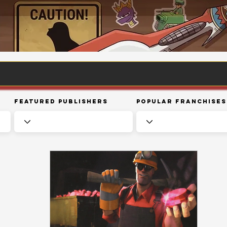
Featured Publishers
Popular Franchises