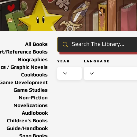
All Books
rt/Reference Books
Biographies
Year
Language
cs / Graphic Novels
Cookbooks
Game Development
Game Studies
Non-Fiction
Novelizations
Audiobook
Children's Books
Guide/Handbook
Song Books