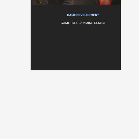
GAME DEVELOPMENT
GAME PROGRAMMING GEMS 8