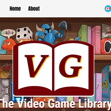
Home
About