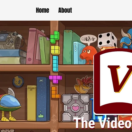
Home
About