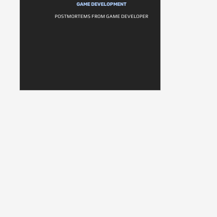
GAME DEVELOPMENT
POSTMORTEMS FROM GAME DEVELOPER