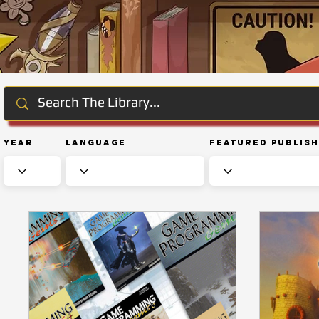
Year
Language
Featured Publis