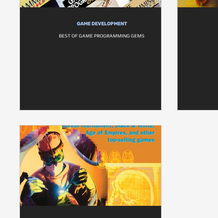
GAME DEVELOPMENT
BEST OF GAME PROGRAMMING GEMS