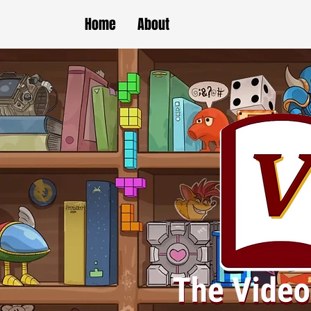
Home
About