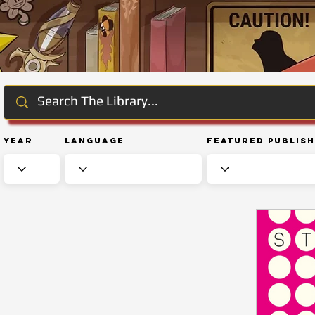
Year
Language
Featured Publis