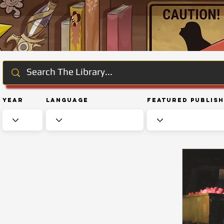
Year
Language
Featured Publis