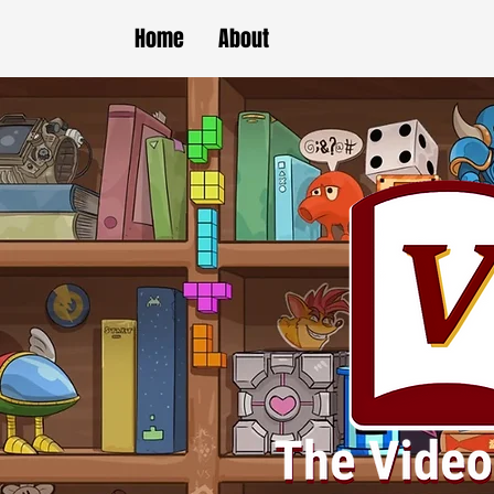
Home
About