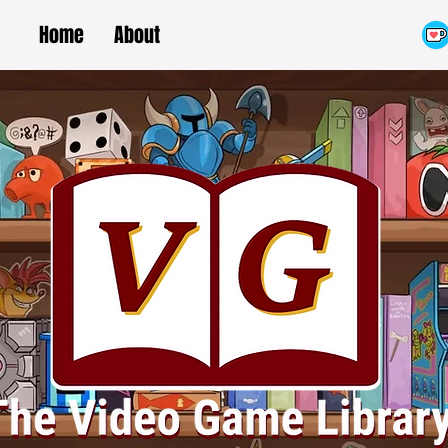
Home
About