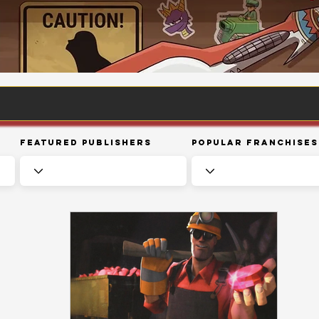
Featured Publishers
Popular Franchises