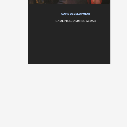
GAME DEVELOPMENT
GAME PROGRAMMING GEMS 8