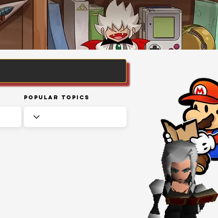
Popular Topics