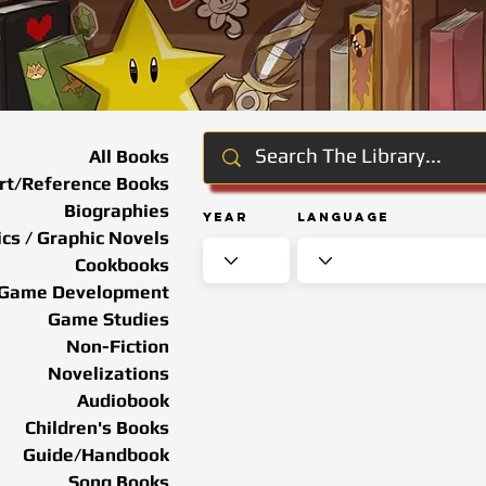
All Books
rt/Reference Books
Biographies
Year
Language
cs / Graphic Novels
Cookbooks
Game Development
Game Studies
Non-Fiction
Novelizations
Audiobook
Children's Books
Guide/Handbook
Song Books