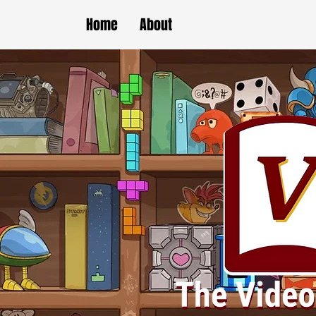
Home
About