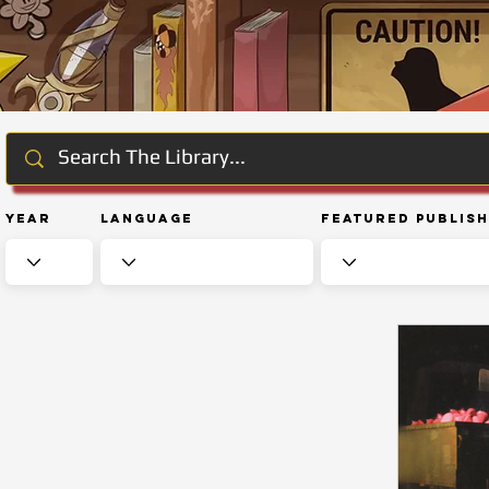
Year
Language
Featured Publis