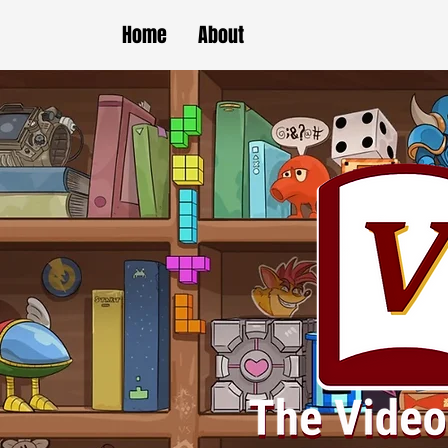
Home
About