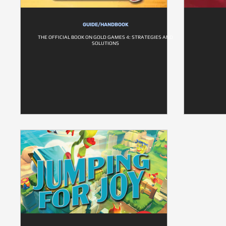
GUIDE/HANDBOOK
THE OFFICIAL BOOK ON GOLD GAMES 4: STRATEGIES AND
SOLUTIONS