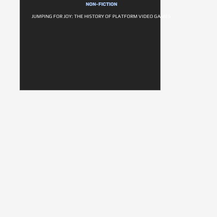
NON-FICTION
JUMPING FOR JOY: THE HISTORY OF PLATFORM VIDEO GAMES