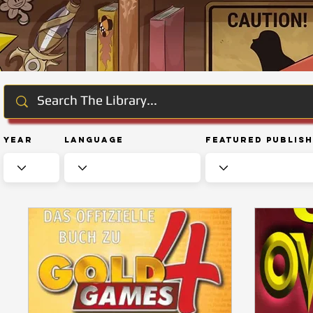
Year
Language
Featured Publis