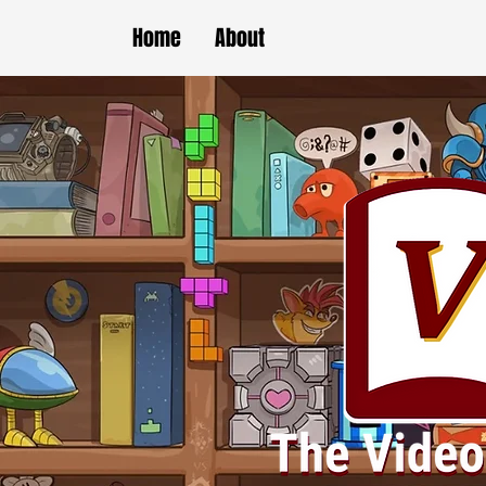
Home
About