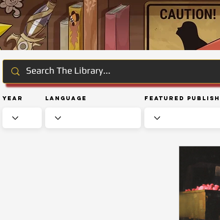
Year
Language
Featured Publis