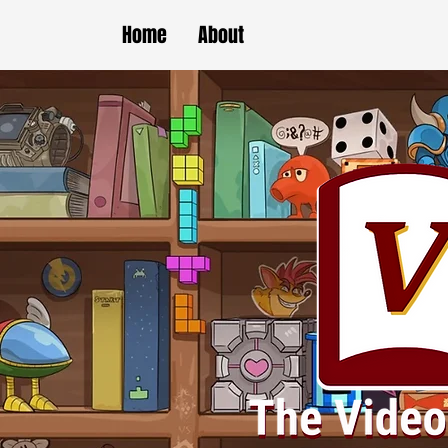
Home
About