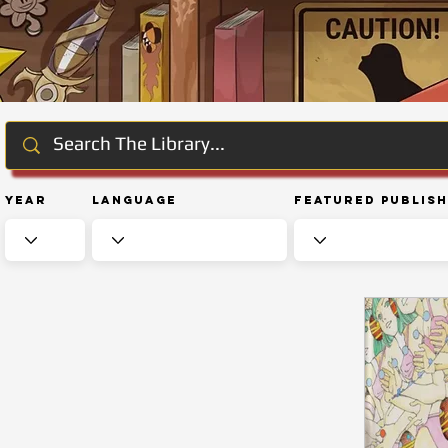
Year
Language
Featured Publis