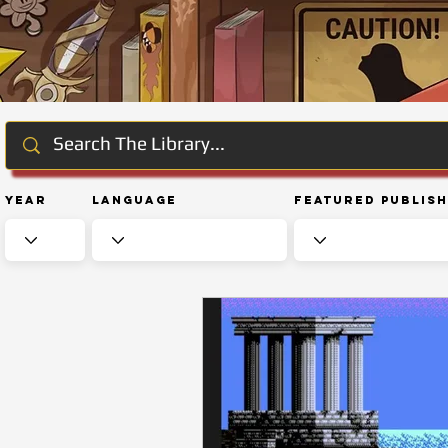
Year
Language
Featured Publis