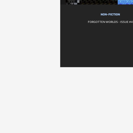
NON-FICTION
FORGOTTEN WORLDS - ISSUE #4