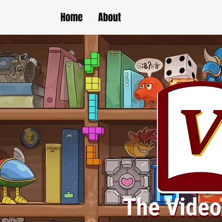
Home
About