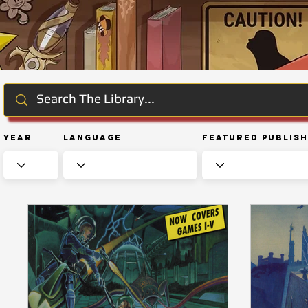
Year
Language
Featured Publis