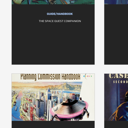
GUIDE/HANDBOOK
THE SPACE QUEST COMPANION