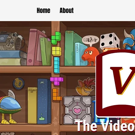
Home
About