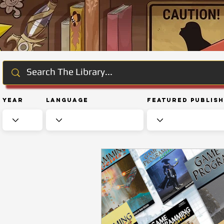
Year
Language
Featured Publis