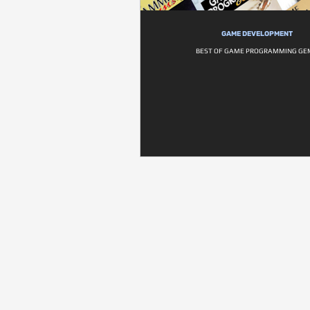
GAME DEVELOPMENT
BEST OF GAME PROGRAMMING GE