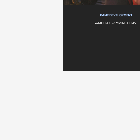
GAME DEVELOPMENT
GAME PROGRAMMING GEMS 8