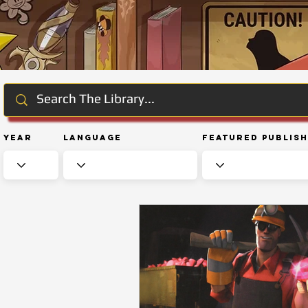
Year
Language
Featured Publis