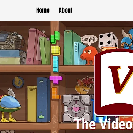
Home
About