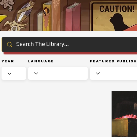
Year
Language
Featured Publis