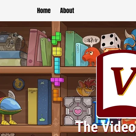
Home
About