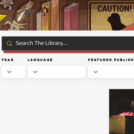
Year
Language
Featured Publis