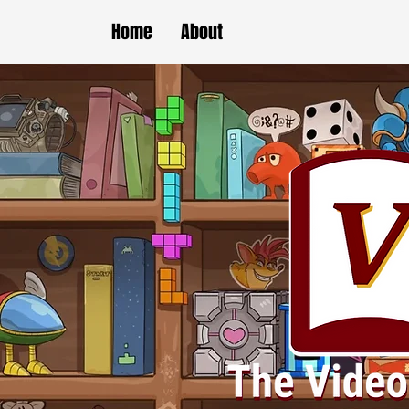
Home
About