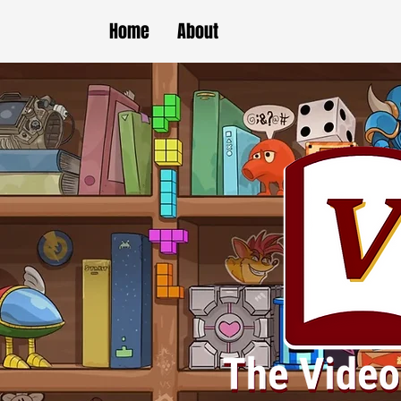
Home
About