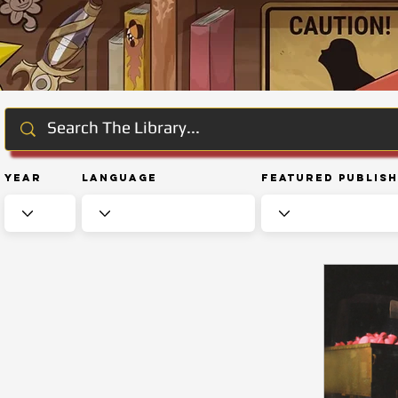
Year
Language
Featured Publis