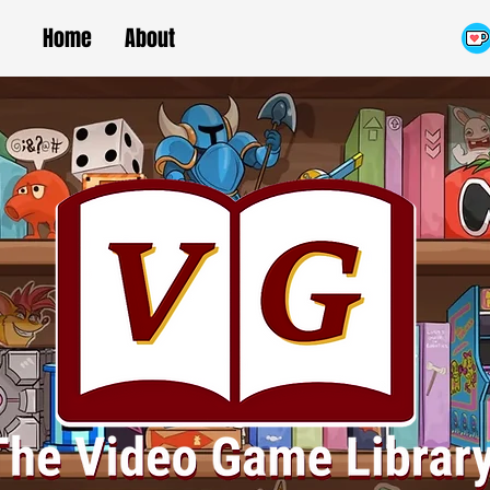
Home
About