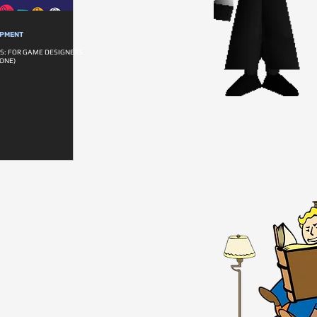
OPMENT
S: FOR GAME DESIGNERS
ONE)