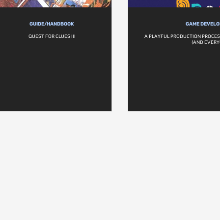
GUIDE/HANDBOOK
GAME DEVEL
QUEST FOR CLUES III
A PLAYFUL PRODUCTION PROCES
(AND EVERY