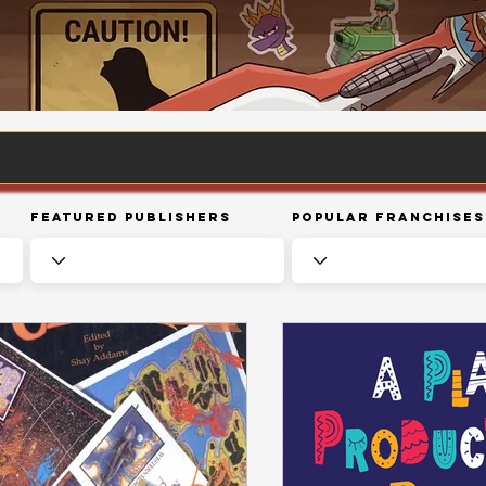
Featured Publishers
Popular Franchises