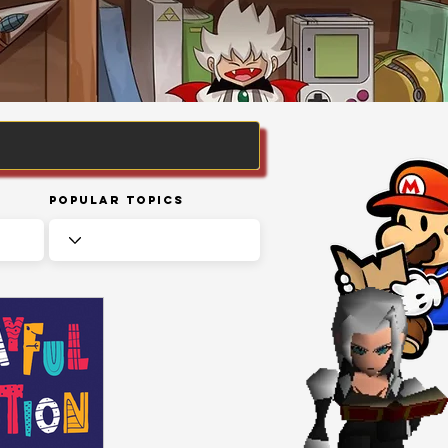
Popular Topics