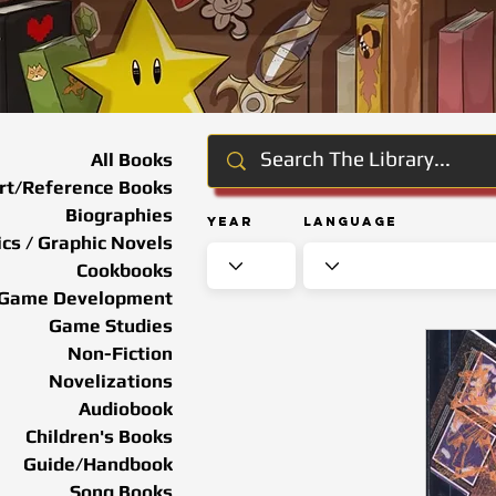
All Books
rt/Reference Books
Biographies
Year
Language
cs / Graphic Novels
Cookbooks
Game Development
Game Studies
Non-Fiction
Novelizations
Audiobook
Children's Books
Guide/Handbook
Song Books