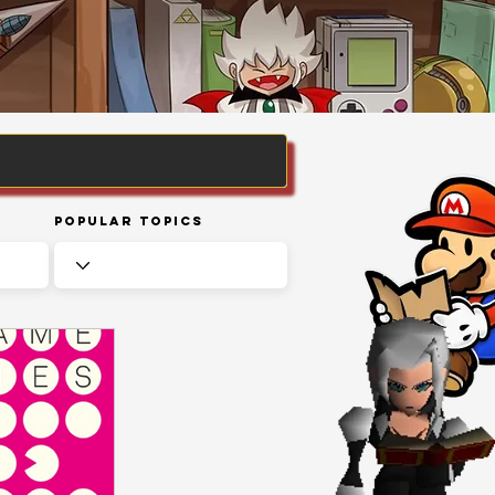
Popular Topics