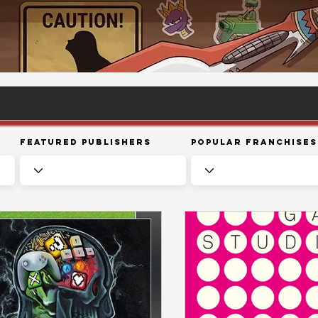
Featured Publishers
Popular Franchises