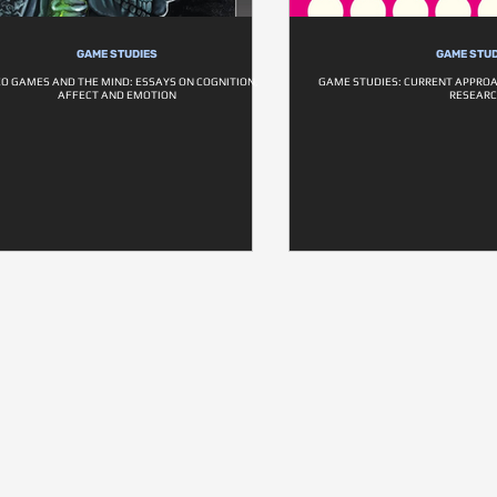
GAME STUDIES
GAME STUD
EO GAMES AND THE MIND: ESSAYS ON COGNITION,
GAME STUDIES: CURRENT APPRO
AFFECT AND EMOTION
RESEAR