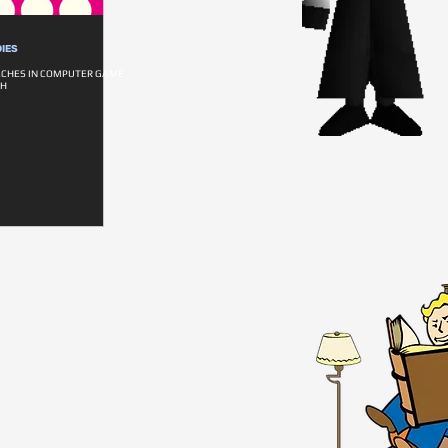
IES
ACHES IN COMPUTER GAME
CH