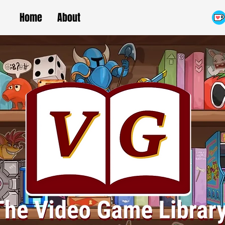
Home
About