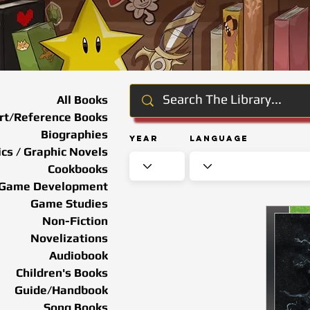
All Books
rt/Reference Books
Biographies
Year
Language
cs / Graphic Novels
Cookbooks
Game Development
Game Studies
Non-Fiction
Novelizations
Audiobook
Children's Books
Guide/Handbook
Song Books