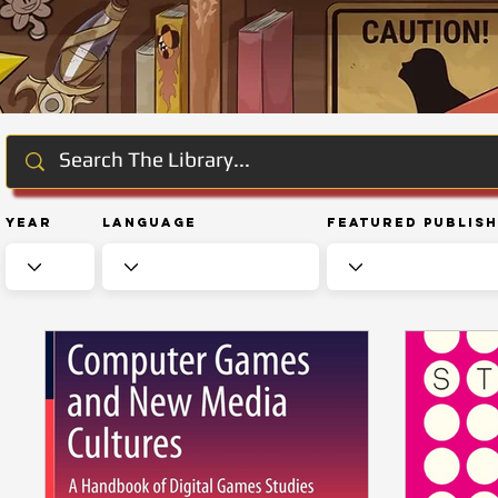
Year
Language
Featured Publis