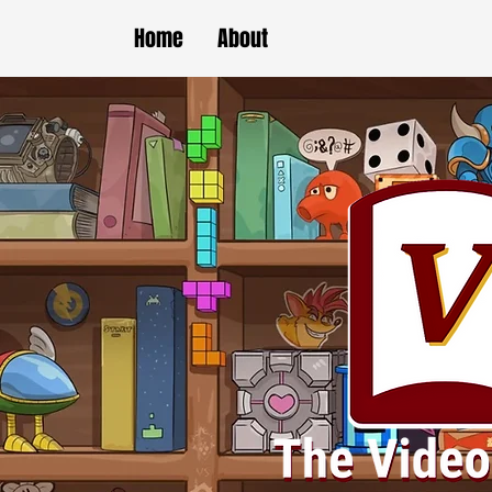
Home
About