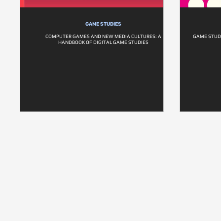
GAME STUDIES
COMPUTER GAMES AND NEW MEDIA CULTURES: A
GAME STUD
HANDBOOK OF DIGITAL GAME STUDIES