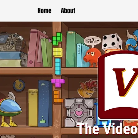
Home
About