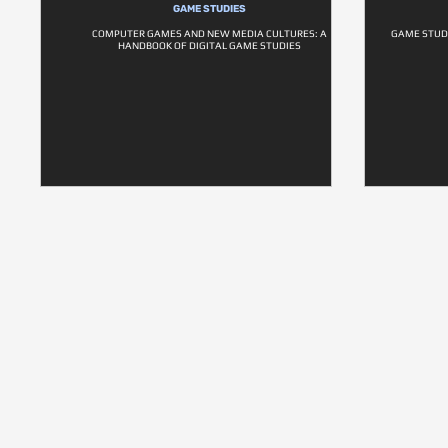
GAME STUDIES
COMPUTER GAMES AND NEW MEDIA CULTURES: A
GAME STUD
HANDBOOK OF DIGITAL GAME STUDIES