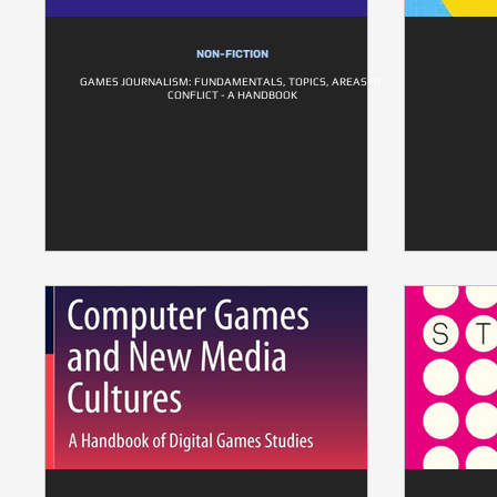
NON-FICTION
GAMES JOURNALISM: FUNDAMENTALS, TOPICS, AREAS OF
CONFLICT - A HANDBOOK