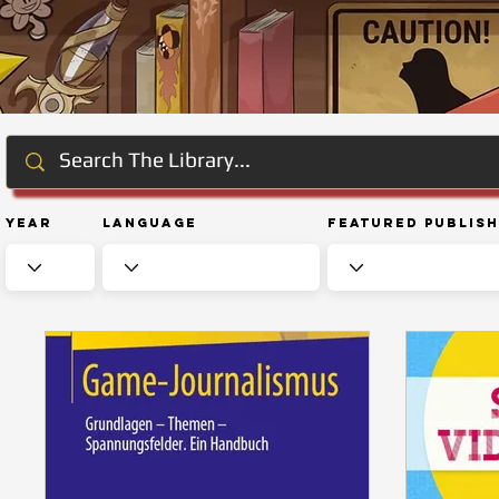
Year
Language
Featured Publis