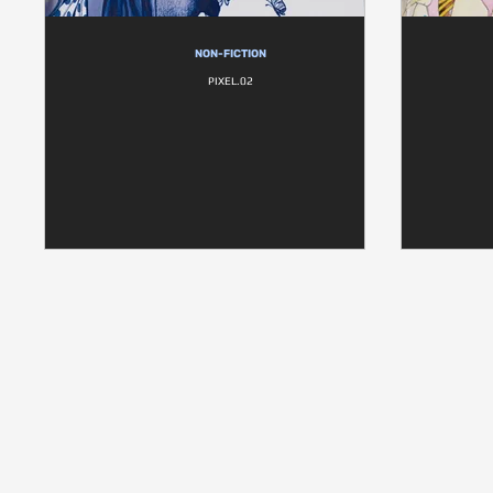
NON-FICTION
PIXEL.02