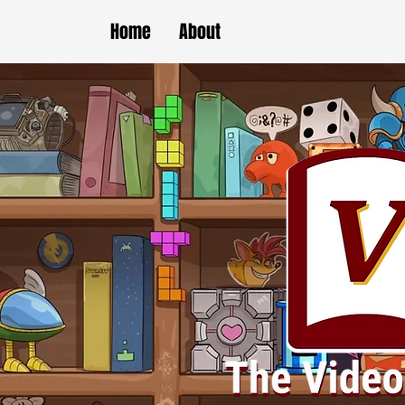
Home
About