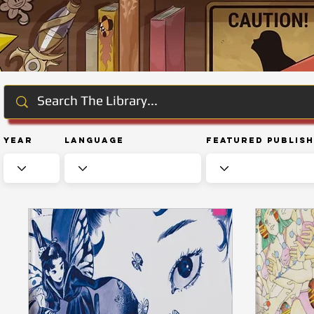
Year
Language
Featured Publis