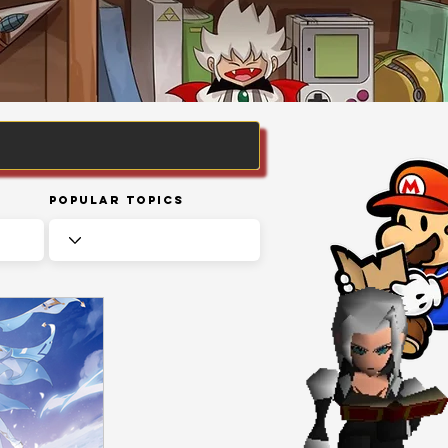
Popular Topics