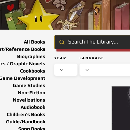
All Books
rt/Reference Books
Biographies
Year
Language
cs / Graphic Novels
Cookbooks
Game Development
Game Studies
Non-Fiction
Novelizations
Audiobook
Children's Books
Guide/Handbook
Song Books