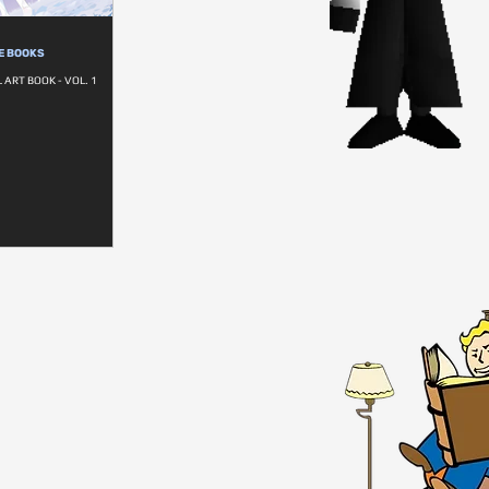
E BOOKS
ART BOOK - VOL. 1