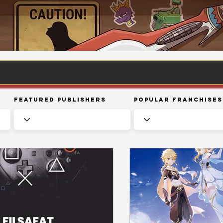
Featured Publishers
Popular Franchises