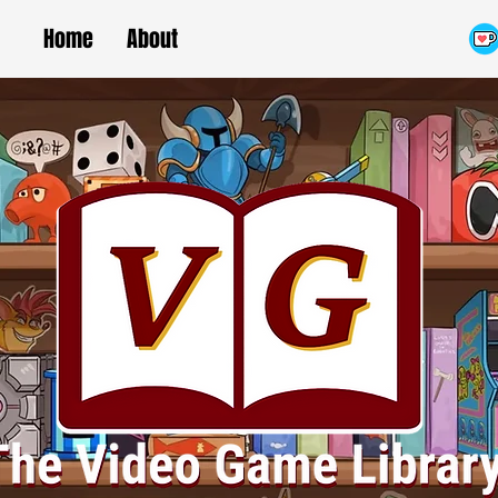
Home
About