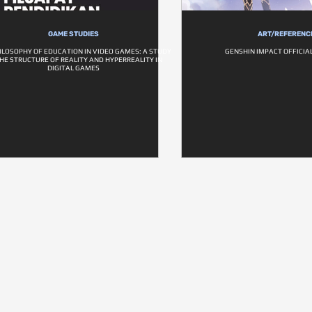
GAME STUDIES
ART/REFERENC
ILOSOPHY OF EDUCATION IN VIDEO GAMES: A STUDY
GENSHIN IMPACT OFFICIAL 
HE STRUCTURE OF REALITY AND HYPERREALITY IN
DIGITAL GAMES