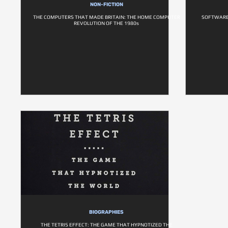
NON-FICTION
THE COMPUTERS THAT MADE BRITAIN: THE HOME COMPUTER
SOFTWARE 
REVOLUTION OF THE 1980s
BIOGRAPHIES
THE TETRIS EFFECT: THE GAME THAT HYPNOTIZED THE