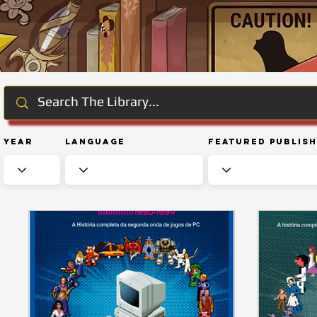
Year
Language
Featured Publis