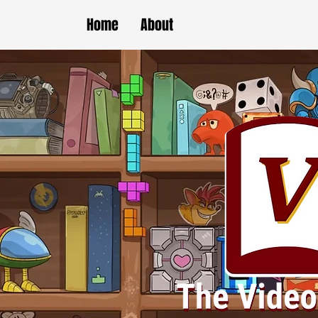
Home
About