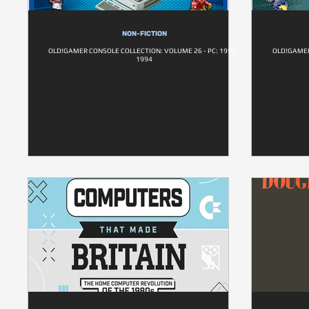
NON-FICTION
OLD!GAMER CONSOLE COLLECTION: VOLUME 26 - PC: 1990 -
OLD!GAMER
1994